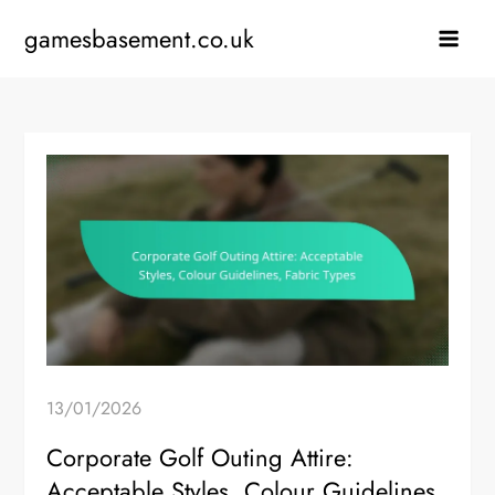
Skip
gamesbasement.co.uk
to
content
13/01/2026
Corporate Golf Outing Attire:
Acceptable Styles, Colour Guidelines,