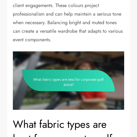
client engagements. These colours project
professionalism and can help maintain a serious tone
when necessary. Balancing bright and muted tones
can create a versatile wardrobe that adapts to various
event components.
What fabric types are