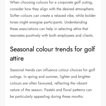
When choosing colours for a corporate golf outing,
consider how they align with the desired atmosphere.
Softer colours can create a relaxed vibe, while bolder
tones might energise participants. Understanding
these associations can help in selecting attire that
resonates positively with both employees and clients.
Seasonal colour trends for golf
attire
Seasonal trends can influence colour choices for golf
outings. In spring and summer, lighter and brighter
colours are often favoured, reflecting the vibrant
nature of the season. Pastels and floral patterns can
be particularly appealing during these months.