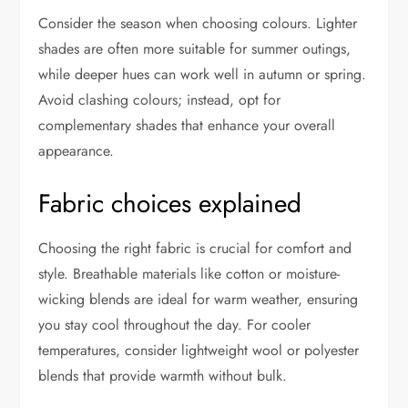
Consider the season when choosing colours. Lighter
shades are often more suitable for summer outings,
while deeper hues can work well in autumn or spring.
Avoid clashing colours; instead, opt for
complementary shades that enhance your overall
appearance.
Fabric choices explained
Choosing the right fabric is crucial for comfort and
style. Breathable materials like cotton or moisture-
wicking blends are ideal for warm weather, ensuring
you stay cool throughout the day. For cooler
temperatures, consider lightweight wool or polyester
blends that provide warmth without bulk.