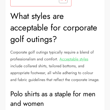
What styles are
acceptable for corporate
golf outings?
Corporate golf outings typically require a blend of
professionalism and comfort.
Acceptable styles
include collared shirts, tailored bottoms, and
appropriate footwear, all while adhering to colour
and fabric guidelines that reflect the corporate image.
Polo shirts as a staple for men
and women