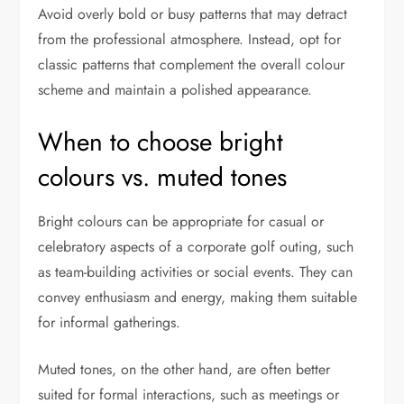
Avoid overly bold or busy patterns that may detract
from the professional atmosphere. Instead, opt for
classic patterns that complement the overall colour
scheme and maintain a polished appearance.
When to choose bright
colours vs. muted tones
Bright colours can be appropriate for casual or
celebratory aspects of a corporate golf outing, such
as team-building activities or social events. They can
convey enthusiasm and energy, making them suitable
for informal gatherings.
Muted tones, on the other hand, are often better
suited for formal interactions, such as meetings or