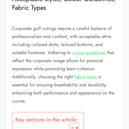
Fabric Types
Corporate golf outings require a careful balance of
professionalism and comfort, with acceptable attire
including collared shirts, tailored bottoms, and
suitable footwear. Adhering to
colour guidelines
that
reflect the corporate image allows for personal
expression while promoting team cohesion.
Additionally, choosing the right
fabric types
is
essential for ensuring breathability and durability,
enhancing both performance and appearance on the
course.
Key sections in the article: