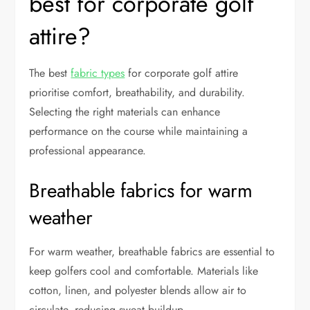
best for corporate golf
attire?
The best
fabric types
for corporate golf attire
prioritise comfort, breathability, and durability.
Selecting the right materials can enhance
performance on the course while maintaining a
professional appearance.
Breathable fabrics for warm
weather
For warm weather, breathable fabrics are essential to
keep golfers cool and comfortable. Materials like
cotton, linen, and polyester blends allow air to
circulate, reducing sweat buildup.