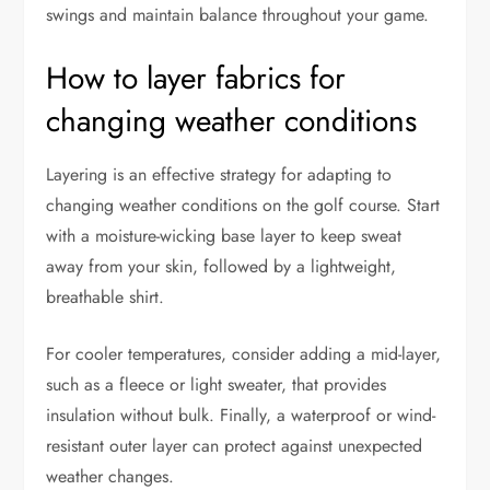
swings and maintain balance throughout your game.
How to layer fabrics for
changing weather conditions
Layering is an effective strategy for adapting to
changing weather conditions on the golf course. Start
with a moisture-wicking base layer to keep sweat
away from your skin, followed by a lightweight,
breathable shirt.
For cooler temperatures, consider adding a mid-layer,
such as a fleece or light sweater, that provides
insulation without bulk. Finally, a waterproof or wind-
resistant outer layer can protect against unexpected
weather changes.