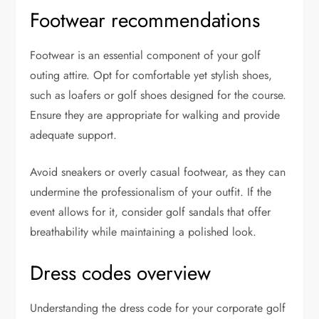
Footwear recommendations
Footwear is an essential component of your golf
outing attire. Opt for comfortable yet stylish shoes,
such as loafers or golf shoes designed for the course.
Ensure they are appropriate for walking and provide
adequate support.
Avoid sneakers or overly casual footwear, as they can
undermine the professionalism of your outfit. If the
event allows for it, consider golf sandals that offer
breathability while maintaining a polished look.
Dress codes overview
Understanding the dress code for your corporate golf