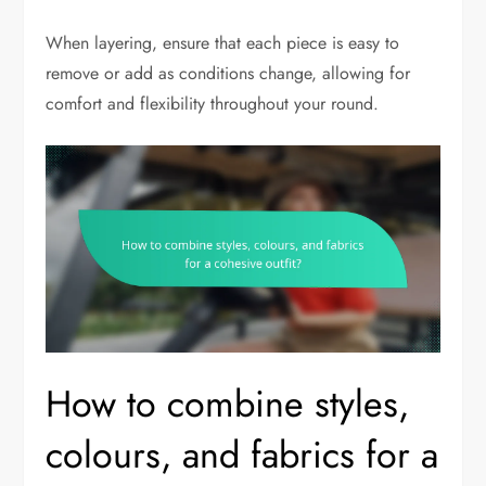
When layering, ensure that each piece is easy to
remove or add as conditions change, allowing for
comfort and flexibility throughout your round.
How to combine styles,
colours, and fabrics for a