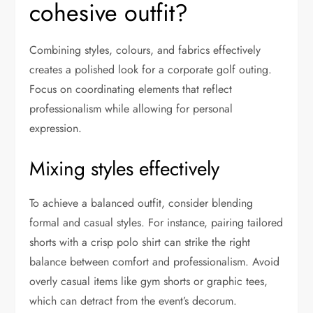
cohesive outfit?
Combining styles, colours, and fabrics effectively
creates a polished look for a corporate golf outing.
Focus on coordinating elements that reflect
professionalism while allowing for personal
expression.
Mixing styles effectively
To achieve a balanced outfit, consider blending
formal and casual styles. For instance, pairing tailored
shorts with a crisp polo shirt can strike the right
balance between comfort and professionalism. Avoid
overly casual items like gym shorts or graphic tees,
which can detract from the event’s decorum.