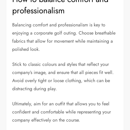
professionalism
Balancing comfort and professionalism is key to
enjoying a corporate golf outing. Choose breathable
fabrics that allow for movement while maintaining a
polished look.
Stick to classic colours and styles that reflect your
company’s image, and ensure that all pieces fit well.
Avoid overly tight or loose clothing, which can be
distracting during play.
Ultimately, aim for an outfit that allows you to feel
confident and comfortable while representing your
company effectively on the course.