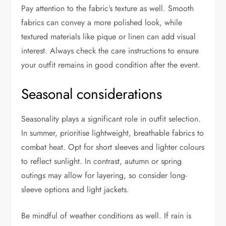
Pay attention to the fabric’s texture as well. Smooth
fabrics can convey a more polished look, while
textured materials like pique or linen can add visual
interest. Always check the care instructions to ensure
your outfit remains in good condition after the event.
Seasonal considerations
Seasonality plays a significant role in outfit selection.
In summer, prioritise lightweight, breathable fabrics to
combat heat. Opt for short sleeves and lighter colours
to reflect sunlight. In contrast, autumn or spring
outings may allow for layering, so consider long-
sleeve options and light jackets.
Be mindful of weather conditions as well. If rain is