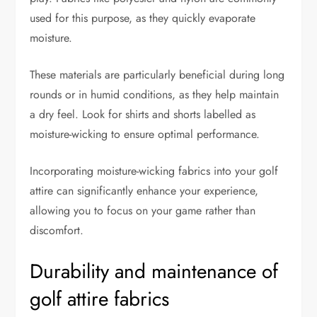
used for this purpose, as they quickly evaporate
moisture.
These materials are particularly beneficial during long
rounds or in humid conditions, as they help maintain
a dry feel. Look for shirts and shorts labelled as
moisture-wicking to ensure optimal performance.
Incorporating moisture-wicking fabrics into your golf
attire can significantly enhance your experience,
allowing you to focus on your game rather than
discomfort.
Durability and maintenance of
golf attire fabrics