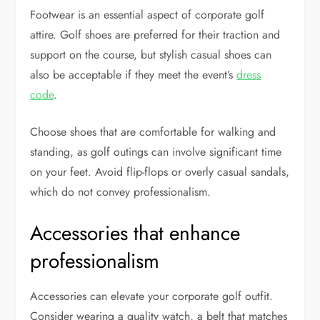
Footwear is an essential aspect of corporate golf
attire. Golf shoes are preferred for their traction and
support on the course, but stylish casual shoes can
also be acceptable if they meet the event’s
dress
code
.
Choose shoes that are comfortable for walking and
standing, as golf outings can involve significant time
on your feet. Avoid flip-flops or overly casual sandals,
which do not convey professionalism.
Accessories that enhance
professionalism
Accessories can elevate your corporate golf outfit.
Consider wearing a quality watch, a belt that matches