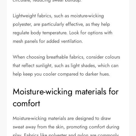
Lightweight fabrics, such as moisture-wicking
polyester, are particularly effective, as they help
regulate body temperature. Look for options with
mesh panels for added ventilation.
When choosing breathable fabrics, consider colours
that reflect sunlight, such as light shades, which can
help keep you cooler compared to darker hues.
Moisture-wicking materials for
comfort
Moisture-wicking materials are designed to draw
sweat away from the skin, promoting comfort during
play. Fabrics like polyester and nylon are commonly