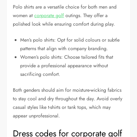
Polo shirts are a versatile choice for both men and
women at
corporate golf
outings. They offer a
polished look while ensuring comfort during play.
Men’s polo shirts: Opt for solid colours or subtle
patterns that align with company branding.
Women’s polo shirts: Choose tailored fits that
provide a professional appearance without
sacrificing comfort.
Both genders should aim for moisture-wicking fabrics
to stay cool and dry throughout the day. Avoid overly
casual styles like t-shirts or tank tops, which may
appear unprofessional.
Dress codes for corporate golf