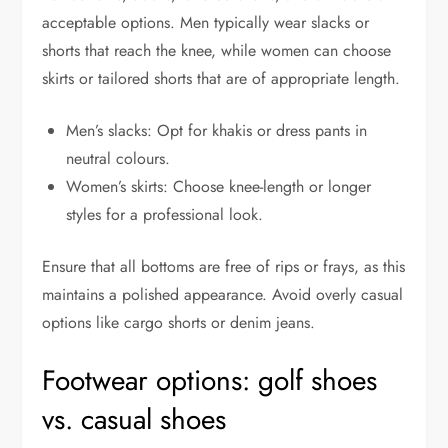
acceptable options. Men typically wear slacks or
shorts that reach the knee, while women can choose
skirts or tailored shorts that are of appropriate length.
Men’s slacks: Opt for khakis or dress pants in
neutral colours.
Women’s skirts: Choose knee-length or longer
styles for a professional look.
Ensure that all bottoms are free of rips or frays, as this
maintains a polished appearance. Avoid overly casual
options like cargo shorts or denim jeans.
Footwear options: golf shoes
vs. casual shoes