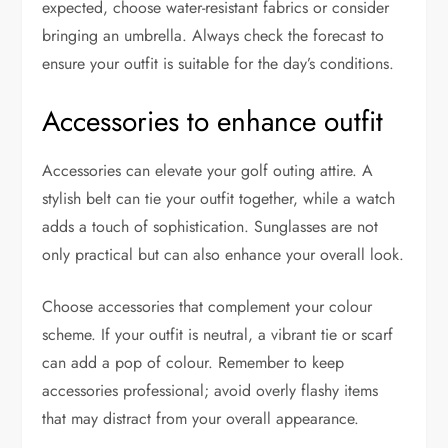
expected, choose water-resistant fabrics or consider
bringing an umbrella. Always check the forecast to
ensure your outfit is suitable for the day’s conditions.
Accessories to enhance outfit
Accessories can elevate your golf outing attire. A
stylish belt can tie your outfit together, while a watch
adds a touch of sophistication. Sunglasses are not
only practical but can also enhance your overall look.
Choose accessories that complement your colour
scheme. If your outfit is neutral, a vibrant tie or scarf
can add a pop of colour. Remember to keep
accessories professional; avoid overly flashy items
that may distract from your overall appearance.