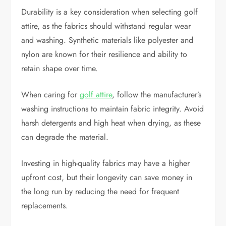
Durability is a key consideration when selecting golf
attire, as the fabrics should withstand regular wear
and washing. Synthetic materials like polyester and
nylon are known for their resilience and ability to
retain shape over time.
When caring for
golf attire
, follow the manufacturer’s
washing instructions to maintain fabric integrity. Avoid
harsh detergents and high heat when drying, as these
can degrade the material.
Investing in high-quality fabrics may have a higher
upfront cost, but their longevity can save money in
the long run by reducing the need for frequent
replacements.