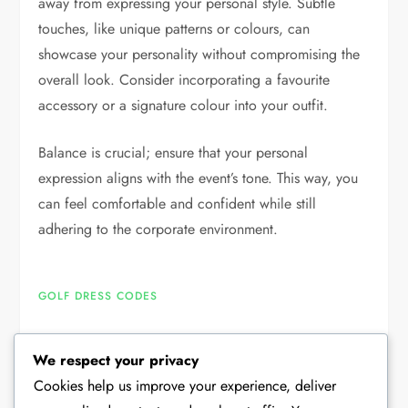
away from expressing your personal style. Subtle
touches, like unique patterns or colours, can
showcase your personality without compromising the
overall look. Consider incorporating a favourite
accessory or a signature colour into your outfit.
Balance is crucial; ensure that your personal
expression aligns with the event’s tone. This way, you
can feel comfortable and confident while still
adhering to the corporate environment.
GOLF DRESS CODES
We respect your privacy
P
Previous
Next
Previous
Next
Cookies help us improve your experience, deliver
Post
Post