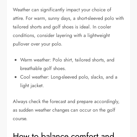
Weather can significantly impact your choice of
attire. For warm, sunny days, a short-sleeved polo with
tailored shorts and golf shoes is ideal. In cooler
conditions, consider layering with a lightweight
pullover over your polo.
Warm weather: Polo shirt, tailored shorts, and
breathable golf shoes.
Cool weather: Long-sleeved polo, slacks, and a
light jacket.
Always check the forecast and prepare accordingly,
as sudden weather changes can occur on the golf
course.
How to balance comfort and