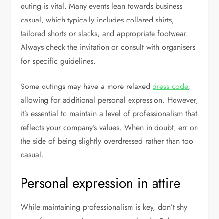
outing is vital. Many events lean towards business
casual, which typically includes collared shirts,
tailored shorts or slacks, and appropriate footwear.
Always check the invitation or consult with organisers
for specific guidelines.
Some outings may have a more relaxed
dress code
,
allowing for additional personal expression. However,
it’s essential to maintain a level of professionalism that
reflects your company’s values. When in doubt, err on
the side of being slightly overdressed rather than too
casual.
Personal expression in attire
While maintaining professionalism is key, don’t shy