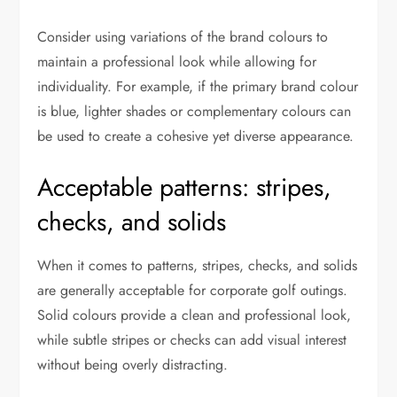
Consider using variations of the brand colours to
maintain a professional look while allowing for
individuality. For example, if the primary brand colour
is blue, lighter shades or complementary colours can
be used to create a cohesive yet diverse appearance.
Acceptable patterns: stripes,
checks, and solids
When it comes to patterns, stripes, checks, and solids
are generally acceptable for corporate golf outings.
Solid colours provide a clean and professional look,
while subtle stripes or checks can add visual interest
without being overly distracting.