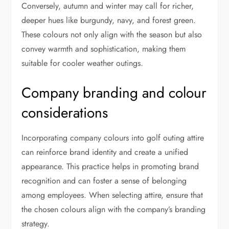
Conversely, autumn and winter may call for richer,
deeper hues like burgundy, navy, and forest green.
These colours not only align with the season but also
convey warmth and sophistication, making them
suitable for cooler weather outings.
Company branding and colour
considerations
Incorporating company colours into golf outing attire
can reinforce brand identity and create a unified
appearance. This practice helps in promoting brand
recognition and can foster a sense of belonging
among employees. When selecting attire, ensure that
the chosen colours align with the company’s branding
strategy.