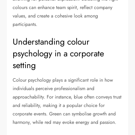
colours can enhance team spirit, reflect company
values, and create a cohesive look among
participants.
Understanding colour
psychology in a corporate
setting
Colour psychology plays a significant role in how
individuals perceive professionalism and
approachability. For instance, blue often conveys trust
and reliability, making it a popular choice for
corporate events. Green can symbolise growth and
harmony, while red may evoke energy and passion.