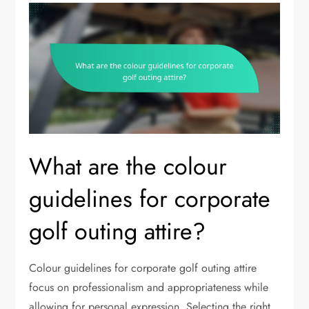
What are the colour
guidelines for corporate
golf outing attire?
Colour guidelines for corporate golf outing attire
focus on professionalism and appropriateness while
allowing for personal expression. Selecting the right