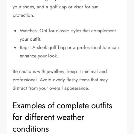
your shoes, and a golf cap or visor for sun
protection.
Watches: Opt for classic styles that complement
your outfit.
Bags: A sleek golf bag or a professional tote can
enhance your look.
Be cautious with jewellery; keep it minimal and
professional. Avoid overly flashy items that may
distract from your overall appearance.
Examples of complete outfits
for different weather
conditions