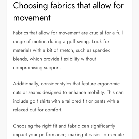
Choosing fabrics that allow for
movement
Fabrics that allow for movement are crucial for a full
range of motion during a golf swing. Look for
materials with a bit of stretch, such as spandex
blends, which provide flexibility without
compromising support.
Additionally, consider styles that feature ergonomic
cuts or seams designed to enhance mobility. This can
include golf shirts with a tailored fit or pants with a
relaxed cut for comfort.
Choosing the right fit and fabric can significantly
impact your performance, making it easier to execute