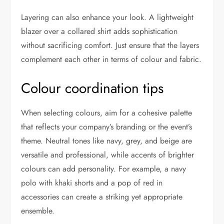
Layering can also enhance your look. A lightweight
blazer over a collared shirt adds sophistication
without sacrificing comfort. Just ensure that the layers
complement each other in terms of colour and fabric.
Colour coordination tips
When selecting colours, aim for a cohesive palette
that reflects your company’s branding or the event’s
theme. Neutral tones like navy, grey, and beige are
versatile and professional, while accents of brighter
colours can add personality. For example, a navy
polo with khaki shorts and a pop of red in
accessories can create a striking yet appropriate
ensemble.