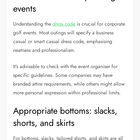
events
Understanding the
dress code
is crucial for corporate
golf events. Most outings will specify a business
casual or smart casual dress code, emphasising
neatness and professionalism.
It’s advisable to check with the event organiser for
specific guidelines. Some companies may have
branded attire requirements, while others might allow
more personal expression within professional limits.
Appropriate bottoms: slacks,
shorts, and skirts
For bottoms, slacks, tailored shorts, and skirts are all