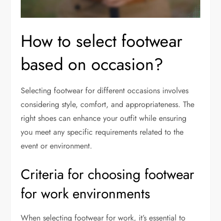
How to select footwear
based on occasion?
Selecting footwear for different occasions involves
considering style, comfort, and appropriateness. The
right shoes can enhance your outfit while ensuring
you meet any specific requirements related to the
event or environment.
Criteria for choosing footwear
for work environments
When selecting footwear for work, it’s essential to