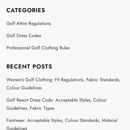
CATEGORIES
Golf Attire Regulations
Golf Dress Codes
Professional Golf Clothing Rules
RECENT POSTS
Women’s Golf Clothing: Fit Regulations, Fabric Standards,
Colour Guidelines
Golf Resort Dress Code: Acceptable Styles, Colour
Guidelines, Fabric Types
Footwear: Acceptable Styles, Colour Standards, Material
Guidelines