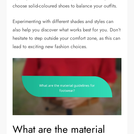
choose solid-coloured shoes to balance your outfits.
Experimenting with different shades and styles can
also help you discover what works best for you. Don’t
hesitate to step outside your comfort zone, as this can
lead to exciting new fashion choices.
What are the material