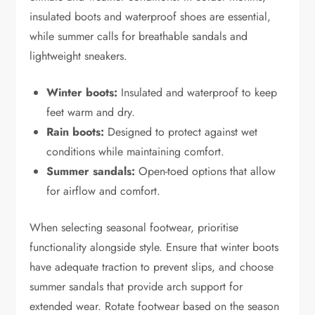
insulated boots and waterproof shoes are essential,
while summer calls for breathable sandals and
lightweight sneakers.
Winter boots:
Insulated and waterproof to keep
feet warm and dry.
Rain boots:
Designed to protect against wet
conditions while maintaining comfort.
Summer sandals:
Open-toed options that allow
for airflow and comfort.
When selecting seasonal footwear, prioritise
functionality alongside style. Ensure that winter boots
have adequate traction to prevent slips, and choose
summer sandals that provide arch support for
extended wear. Rotate footwear based on the season