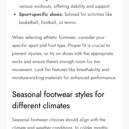
various workouts, offering stability and support.
Sport-specific shoes:
Tailored for activities like
basketball, football, or tennis.
When selecting athletic footwear, consider your
specific sport and foot type. Proper fit is crucial to
prevent injuries, so try on shoes with the appropriate
socks and ensure there’s enough room for toe
movement. Look for features like breathability and
moisture-wicking materials for enhanced performance.
Seasonal footwear styles for
different climates
Seasonal footwear choices should align with the
climate and weather conditions. In colder months,