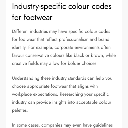
Industry-specific colour codes
for footwear
Different industries may have specific colour codes
for footwear that reflect professionalism and brand
identity. For example, corporate environments often
favour conservative colours like black or brown, while
creative fields may allow for bolder choices.
Understanding these industry standards can help you
choose appropriate footwear that aligns with
workplace expectations. Researching your specific
industry can provide insights into acceptable colour
palettes.
In some cases, companies may even have guidelines