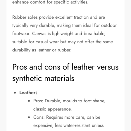
enhance comfort for specific activities.
Rubber soles provide excellent traction and are
typically very durable, making them ideal for outdoor
footwear. Canvas is lightweight and breathable,
suitable for casual wear but may not offer the same
durability as leather or rubber.
Pros and cons of leather versus
synthetic materials
Leather:
Pros: Durable, moulds to foot shape,
classic appearance.
Cons: Requires more care, can be
expensive, less water-resistant unless