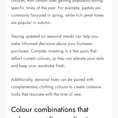
choices, with certain hues gaining popularity during
specific times of the year. For example, pastels are
commonly favoured in spring, while rich jewel tones
are popular in autumn.
Staying updated on seasonal trends can help you
make informed decisions about your footwear
purchases. Consider investing in a few pairs that
reflect current colours, as they can elevate your style
and keep your wardrobe fresh.
Additionally, seasonal hues can be paired with
complementary clothing colours to create cohesive
looks that resonate with the time of year.
Colour combinations that