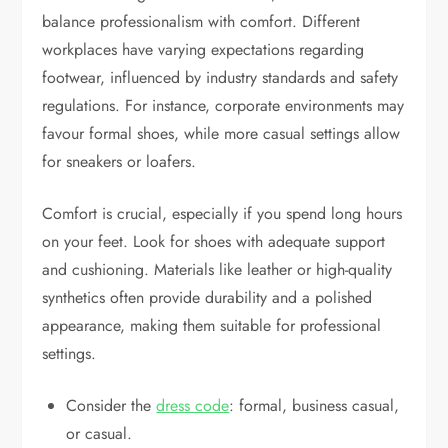
balance professionalism with comfort. Different
workplaces have varying expectations regarding
footwear, influenced by industry standards and safety
regulations. For instance, corporate environments may
favour formal shoes, while more casual settings allow
for sneakers or loafers.
Comfort is crucial, especially if you spend long hours
on your feet. Look for shoes with adequate support
and cushioning. Materials like leather or high-quality
synthetics often provide durability and a polished
appearance, making them suitable for professional
settings.
Consider the
dress code
: formal, business casual,
or casual.