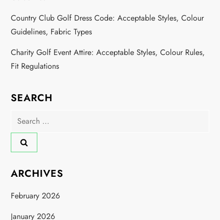
Country Club Golf Dress Code: Acceptable Styles, Colour
Guidelines, Fabric Types
Charity Golf Event Attire: Acceptable Styles, Colour Rules,
Fit Regulations
SEARCH
Search
for:
ARCHIVES
February 2026
January 2026