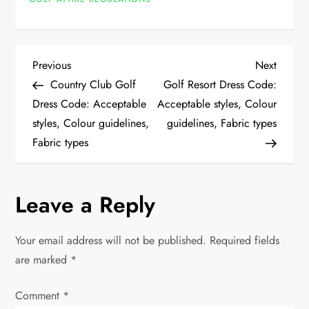
P
Previous
Next
Previous
Next
Post
Post
Country Club Golf
Golf Resort Dress Code:
o
Dress Code: Acceptable
Acceptable styles, Colour
styles, Colour guidelines,
guidelines, Fabric types
s
Fabric types
t
n
Leave a Reply
a
Your email address will not be published.
Required fields
v
are marked
*
i
Comment
*