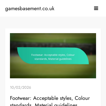
Skip
gamesbasement.co.uk
to
content
10/02/2026
Footwear: Acceptable styles, Colour
standards, Material guidelines