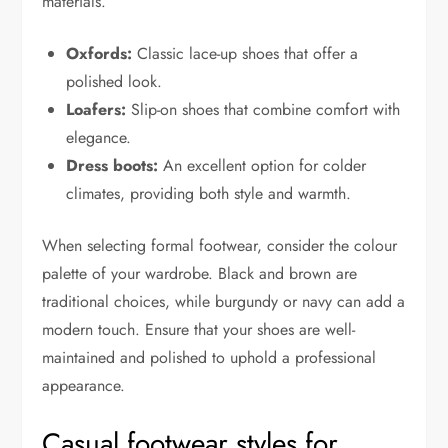
materials.
Oxfords:
Classic lace-up shoes that offer a
polished look.
Loafers:
Slip-on shoes that combine comfort with
elegance.
Dress boots:
An excellent option for colder
climates, providing both style and warmth.
When selecting formal footwear, consider the colour
palette of your wardrobe. Black and brown are
traditional choices, while burgundy or navy can add a
modern touch. Ensure that your shoes are well-
maintained and polished to uphold a professional
appearance.
Casual footwear styles for