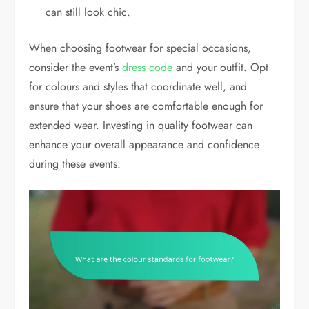
can still look chic.
When choosing footwear for special occasions,
consider the event’s
dress code
and your outfit. Opt
for colours and styles that coordinate well, and
ensure that your shoes are comfortable enough for
extended wear. Investing in quality footwear can
enhance your overall appearance and confidence
during these events.