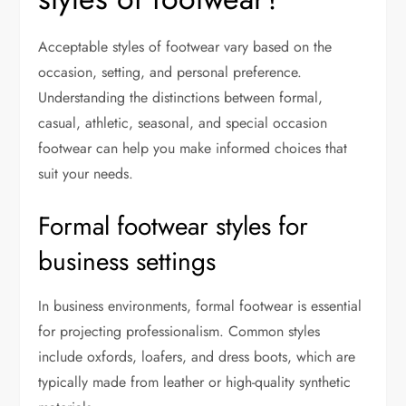
Acceptable styles of footwear vary based on the
occasion, setting, and personal preference.
Understanding the distinctions between formal,
casual, athletic, seasonal, and special occasion
footwear can help you make informed choices that
suit your needs.
Formal footwear styles for
business settings
In business environments, formal footwear is essential
for projecting professionalism. Common styles
include oxfords, loafers, and dress boots, which are
typically made from leather or high-quality synthetic