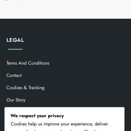
LEGAL
Terms And Conditions
Contact
Cookies & Tracking
Our Story
Privacy Policy
We respect your privacy
Cookies help us improve your experience, deliver