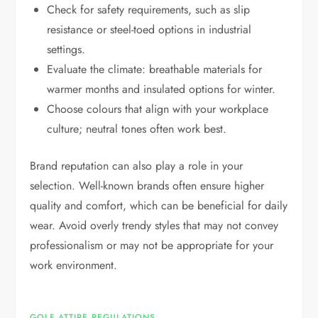
Check for safety requirements, such as slip
resistance or steel-toed options in industrial
settings.
Evaluate the climate: breathable materials for
warmer months and insulated options for winter.
Choose colours that align with your workplace
culture; neutral tones often work best.
Brand reputation can also play a role in your
selection. Well-known brands often ensure higher
quality and comfort, which can be beneficial for daily
wear. Avoid overly trendy styles that may not convey
professionalism or may not be appropriate for your
work environment.
GOLF ATTIRE REGULATIONS