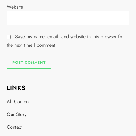
Website
Save my name, email, and website in this browser for
the next time I comment.
LINKS
All Content
Our Story
Contact