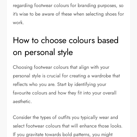
regarding footwear colours for branding purposes, so
it’s wise to be aware of these when selecting shoes for
work.
How to choose colours based
on personal style
Choosing footwear colours that align with your
personal style is crucial for creating a wardrobe that
reflects who you are. Start by identifying your
favourite colours and how they fit into your overall
aesthetic.
Consider the types of outfits you typically wear and
select footwear colours that will enhance those looks.
If you gravitate towards bold patterns, you might