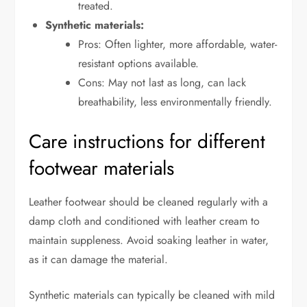
treated.
Synthetic materials:
Pros: Often lighter, more affordable, water-
resistant options available.
Cons: May not last as long, can lack
breathability, less environmentally friendly.
Care instructions for different
footwear materials
Leather footwear should be cleaned regularly with a
damp cloth and conditioned with leather cream to
maintain suppleness. Avoid soaking leather in water,
as it can damage the material.
Synthetic materials can typically be cleaned with mild