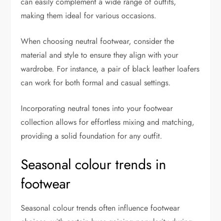
can easily complement a wide range of outfits,
making them ideal for various occasions.
When choosing neutral footwear, consider the
material and style to ensure they align with your
wardrobe. For instance, a pair of black leather loafers
can work for both formal and casual settings.
Incorporating neutral tones into your footwear
collection allows for effortless mixing and matching,
providing a solid foundation for any outfit.
Seasonal colour trends in
footwear
Seasonal colour trends often influence footwear