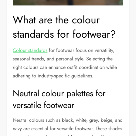
What are the colour
standards for footwear?
Colour standards
for footwear focus on versatility,
seasonal trends, and personal style. Selecting the
right colours can enhance outfit coordination while
adhering to industry-specific guidelines.
Neutral colour palettes for
versatile footwear
Neutral colours such as black, white, grey, beige, and
navy are essential for versatile footwear. These shades