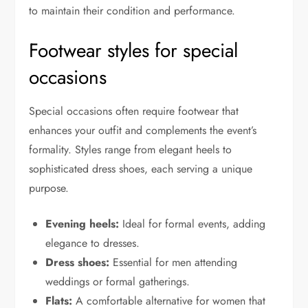
to maintain their condition and performance.
Footwear styles for special
occasions
Special occasions often require footwear that
enhances your outfit and complements the event’s
formality. Styles range from elegant heels to
sophisticated dress shoes, each serving a unique
purpose.
Evening heels:
Ideal for formal events, adding
elegance to dresses.
Dress shoes:
Essential for men attending
weddings or formal gatherings.
Flats:
A comfortable alternative for women that