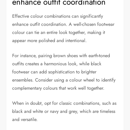
enhance outfit coordination
Effective colour combinations can significantly
enhance outfit coordination. A well-chosen footwear
colour can tie an entire look together, making it
appear more polished and intentional.
For instance, pairing brown shoes with earth-toned
outfits creates a harmonious look, while black
footwear can add sophistication to brighter
ensembles. Consider using a colour wheel to identify
complementary colours that work well together.
When in doubt, opt for classic combinations, such as
black and white or navy and grey, which are timeless
and versatile.