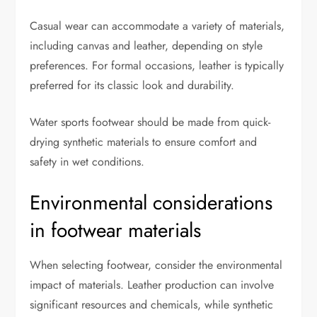
Casual wear can accommodate a variety of materials,
including canvas and leather, depending on style
preferences. For formal occasions, leather is typically
preferred for its classic look and durability.
Water sports footwear should be made from quick-
drying synthetic materials to ensure comfort and
safety in wet conditions.
Environmental considerations
in footwear materials
When selecting footwear, consider the environmental
impact of materials. Leather production can involve
significant resources and chemicals, while synthetic