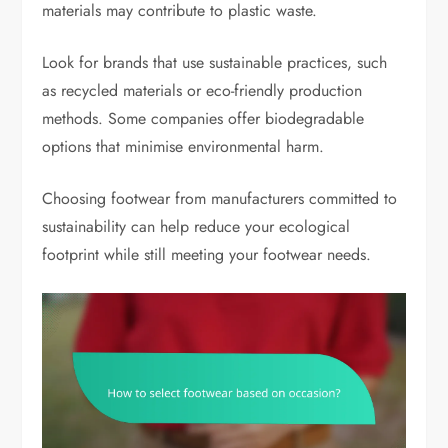
materials may contribute to plastic waste.
Look for brands that use sustainable practices, such
as recycled materials or eco-friendly production
methods. Some companies offer biodegradable
options that minimise environmental harm.
Choosing footwear from manufacturers committed to
sustainability can help reduce your ecological
footprint while still meeting your footwear needs.