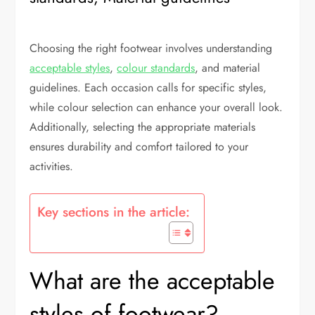
Choosing the right footwear involves understanding
acceptable styles
,
colour standards
, and material
guidelines. Each occasion calls for specific styles,
while colour selection can enhance your overall look.
Additionally, selecting the appropriate materials
ensures durability and comfort tailored to your
activities.
Key sections in the article:
What are the acceptable
styles of footwear?