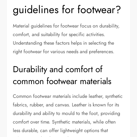
guidelines for footwear?
Material guidelines for footwear focus on durability,
comfort, and suitability for specific activities.
Understanding these factors helps in selecting the
right footwear for various needs and preferences.
Durability and comfort of
common footwear materials
Common footwear materials include leather, synthetic
fabrics, rubber, and canvas. Leather is known for its
durability and ability to mould to the foot, providing
comfort over time. Synthetic materials, while often
less durable, can offer lightweight options that