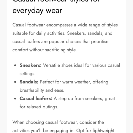
everyday wear
Casual footwear encompasses a wide range of styles
suitable for daily activities. Sneakers, sandals, and
casual loafers are popular choices that prioritise
comfort without sacrificing style.
Sneakers:
Versatile shoes ideal for various casual
settings.
Sandals:
Perfect for warm weather, offering
breathability and ease.
Casual loafers:
A step up from sneakers, great
for relaxed outings.
When choosing casual footwear, consider the
activities you’ll be engaging in. Opt for lightweight