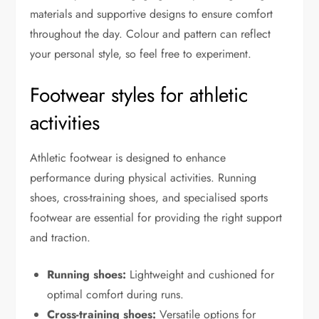
materials and supportive designs to ensure comfort
throughout the day. Colour and pattern can reflect
your personal style, so feel free to experiment.
Footwear styles for athletic
activities
Athletic footwear is designed to enhance
performance during physical activities. Running
shoes, cross-training shoes, and specialised sports
footwear are essential for providing the right support
and traction.
Running shoes:
Lightweight and cushioned for
optimal comfort during runs.
Cross-training shoes:
Versatile options for