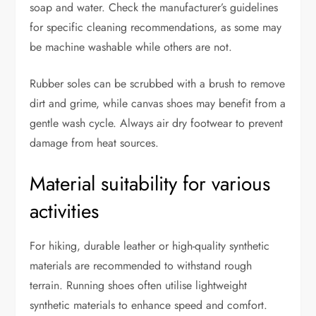
soap and water. Check the manufacturer’s guidelines
for specific cleaning recommendations, as some may
be machine washable while others are not.
Rubber soles can be scrubbed with a brush to remove
dirt and grime, while canvas shoes may benefit from a
gentle wash cycle. Always air dry footwear to prevent
damage from heat sources.
Material suitability for various
activities
For hiking, durable leather or high-quality synthetic
materials are recommended to withstand rough
terrain. Running shoes often utilise lightweight
synthetic materials to enhance speed and comfort.