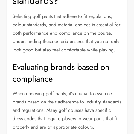
standards?
Selecting golf pants that adhere to fit regulations,
colour standards, and material choices is essential for
both performance and compliance on the course.
Understanding these criteria ensures that you not only
look good but also feel comfortable while playing.
Evaluating brands based on
compliance
When choosing golf pants, it’s crucial to evaluate
brands based on their adherence to industry standards
and regulations. Many golf courses have specific
dress codes that require players to wear pants that fit
properly and are of appropriate colours.