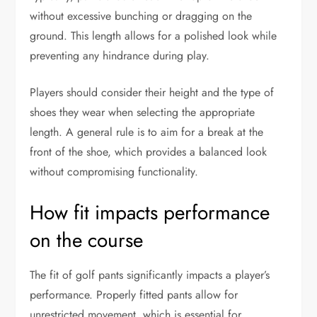
without excessive bunching or dragging on the
ground. This length allows for a polished look while
preventing any hindrance during play.
Players should consider their height and the type of
shoes they wear when selecting the appropriate
length. A general rule is to aim for a break at the
front of the shoe, which provides a balanced look
without compromising functionality.
How fit impacts performance
on the course
The fit of golf pants significantly impacts a player’s
performance. Properly fitted pants allow for
unrestricted movement, which is essential for