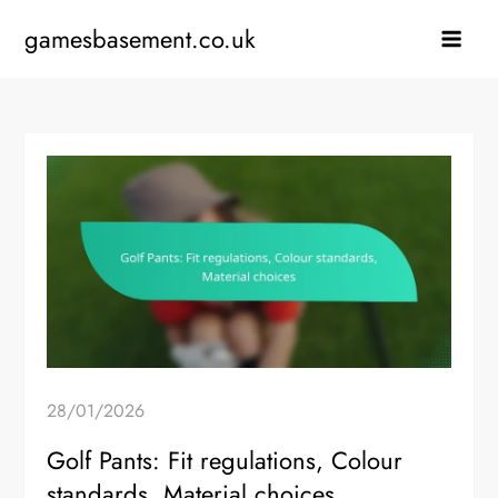
Skip
gamesbasement.co.uk
to
content
28/01/2026
Golf Pants: Fit regulations, Colour
standards, Material choices