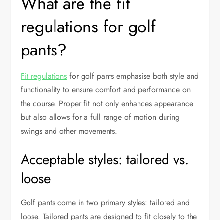
What are the fit
regulations for golf
pants?
Fit regulations
for golf pants emphasise both style and
functionality to ensure comfort and performance on
the course. Proper fit not only enhances appearance
but also allows for a full range of motion during
swings and other movements.
Acceptable styles: tailored vs.
loose
Golf pants come in two primary styles: tailored and
loose. Tailored pants are designed to fit closely to the