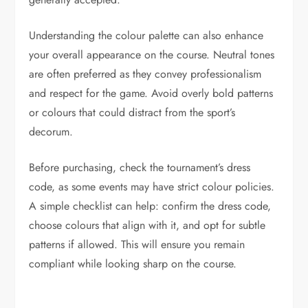
Understanding the colour palette can also enhance
your overall appearance on the course. Neutral tones
are often preferred as they convey professionalism
and respect for the game. Avoid overly bold patterns
or colours that could distract from the sport’s
decorum.
Before purchasing, check the tournament’s dress
code, as some events may have strict colour policies.
A simple checklist can help: confirm the dress code,
choose colours that align with it, and opt for subtle
patterns if allowed. This will ensure you remain
compliant while looking sharp on the course.