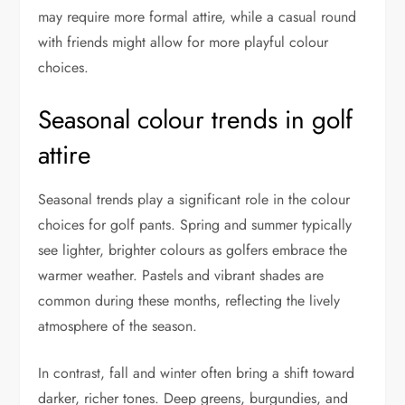
may require more formal attire, while a casual round
with friends might allow for more playful colour
choices.
Seasonal colour trends in golf
attire
Seasonal trends play a significant role in the colour
choices for golf pants. Spring and summer typically
see lighter, brighter colours as golfers embrace the
warmer weather. Pastels and vibrant shades are
common during these months, reflecting the lively
atmosphere of the season.
In contrast, fall and winter often bring a shift toward
darker, richer tones. Deep greens, burgundies, and