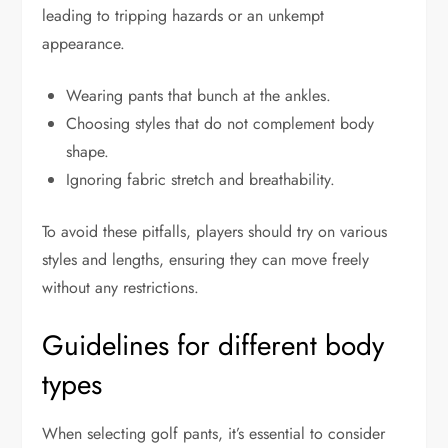
leading to tripping hazards or an unkempt
appearance.
Wearing pants that bunch at the ankles.
Choosing styles that do not complement body
shape.
Ignoring fabric stretch and breathability.
To avoid these pitfalls, players should try on various
styles and lengths, ensuring they can move freely
without any restrictions.
Guidelines for different body
types
When selecting golf pants, it’s essential to consider