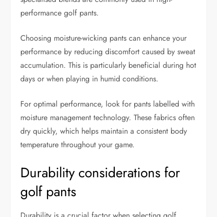
performance golf pants.
Choosing moisture-wicking pants can enhance your
performance by reducing discomfort caused by sweat
accumulation. This is particularly beneficial during hot
days or when playing in humid conditions.
For optimal performance, look for pants labelled with
moisture management technology. These fabrics often
dry quickly, which helps maintain a consistent body
temperature throughout your game.
Durability considerations for
golf pants
Durability is a crucial factor when selecting golf