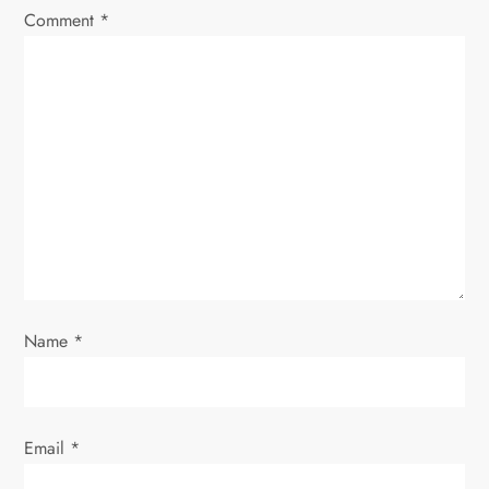
Comment
*
g
a
t
i
o
n
Name
*
Email
*