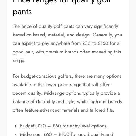
pants
The price of quality golf pants can vary significantly
based on brand, material, and design. Generally, you
can expect to pay anywhere from £30 to £150 for a
good pair, with premium brands often exceeding this
range.
For budget-conscious golfers, there are many options
available in the lower price range that still offer
decent quality. Mid-range options typically provide a
balance of durability and style, while high-end brands
often feature advanced materials and tailored fits.
Budget: £30 – £60 for entry-level options.
Mid-range: £60 – £100 for good quality and