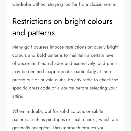
wardrobe without straying too far from classic norms.
Restrictions on bright colours
and patterns
Many golf courses impose restrictions on overly bright
colours and bold patterns to maintain a certain level
of decorum. Neon shades and excessively loud prints
may be deemed inappropriate, particularly at more
prestigious or private clubs. It’s advisable to check the
specific dress code of a course before selecting your
attire.
When in doubt, opt for solid colours or subtle
patterns, such as pinstripes or small checks, which are
generally accepted. This approach ensures you