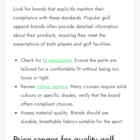
Look for brands that explicitly mention their
compliance with these standards. Popular golf
apparel brands often provide detailed information
about their products, ensuring they meet the
expectations of both players and golf facilities.
Check for
fit regulations
: Ensure the pants are
tailored for a comfortable fit without being too
loose or tight.
Review
colour options
: Many courses require solid
colours or specific shades; verify that the brand
offers compliant choices.
Assess material quality: Brands should use
durable, breathable fabrics suitable for the sport.
Price ranges for quality golf