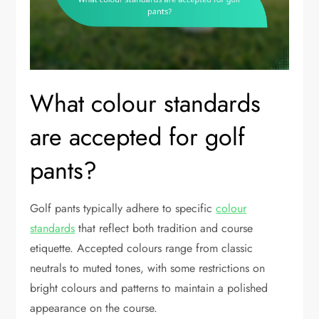
What colour standards
are accepted for golf
pants?
Golf pants typically adhere to specific
colour
standards
that reflect both tradition and course
etiquette. Accepted colours range from classic
neutrals to muted tones, with some restrictions on
bright colours and patterns to maintain a polished
appearance on the course.