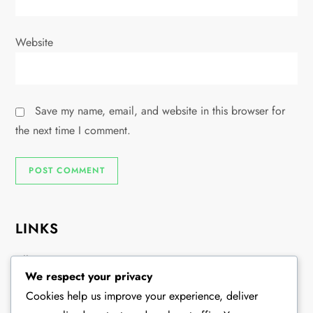
Website
Save my name, email, and website in this browser for
the next time I comment.
LINKS
All Content
We respect your privacy
Our Story
Cookies help us improve your experience, deliver