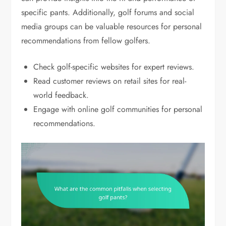
specific pants. Additionally, golf forums and social
media groups can be valuable resources for personal
recommendations from fellow golfers.
Check golf-specific websites for expert reviews.
Read customer reviews on retail sites for real-
world feedback.
Engage with online golf communities for personal
recommendations.