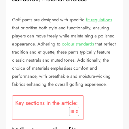
Golf pants are designed with specific
fit regulations
that prioritise both style and functionality, ensuring
players can move freely while maintaining a polished
appearance. Adhering to
colour standards
that reflect
tradition and etiquette, these pants typically feature
classic neutrals and muted tones. Additionally, the
choice of materials emphasises comfort and
performance, with breathable and moisture-wicking
fabrics enhancing the overall golfing experience.
Key sections in the article: