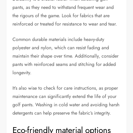
pants, as they need to withstand frequent wear and
the rigours of the game. Look for fabrics that are
reinforced or treated for resistance to wear and tear.
Common durable materials include heavy-duty
polyester and nylon, which can resist fading and
maintain their shape over time. Additionally, consider
pants with reinforced seams and stitching for added
longevity.
It’s also wise to check for care instructions, as proper
maintenance can significantly extend the life of your
golf pants. Washing in cold water and avoiding harsh
detergents can help preserve the fabric’s integrity.
Eco-friendly material options