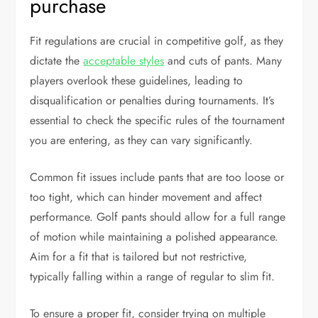
purchase
Fit regulations are crucial in competitive golf, as they
dictate the
acceptable styles
and cuts of pants. Many
players overlook these guidelines, leading to
disqualification or penalties during tournaments. It’s
essential to check the specific rules of the tournament
you are entering, as they can vary significantly.
Common fit issues include pants that are too loose or
too tight, which can hinder movement and affect
performance. Golf pants should allow for a full range
of motion while maintaining a polished appearance.
Aim for a fit that is tailored but not restrictive,
typically falling within a range of regular to slim fit.
To ensure a proper fit, consider trying on multiple