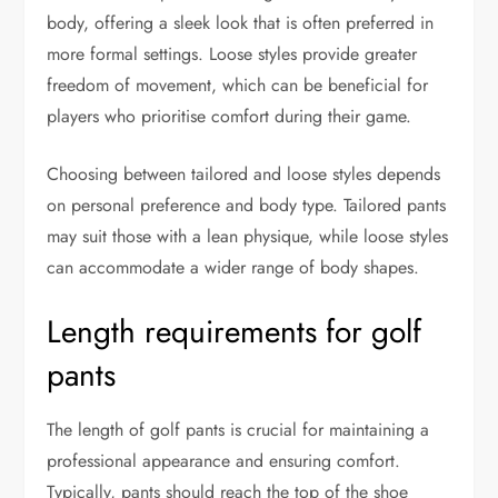
body, offering a sleek look that is often preferred in
more formal settings. Loose styles provide greater
freedom of movement, which can be beneficial for
players who prioritise comfort during their game.
Choosing between tailored and loose styles depends
on personal preference and body type. Tailored pants
may suit those with a lean physique, while loose styles
can accommodate a wider range of body shapes.
Length requirements for golf
pants
The length of golf pants is crucial for maintaining a
professional appearance and ensuring comfort.
Typically, pants should reach the top of the shoe