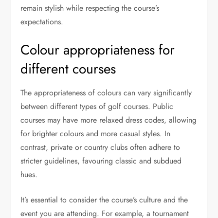
remain stylish while respecting the course’s
expectations.
Colour appropriateness for
different courses
The appropriateness of colours can vary significantly
between different types of golf courses. Public
courses may have more relaxed dress codes, allowing
for brighter colours and more casual styles. In
contrast, private or country clubs often adhere to
stricter guidelines, favouring classic and subdued
hues.
It’s essential to consider the course’s culture and the
event you are attending. For example, a tournament