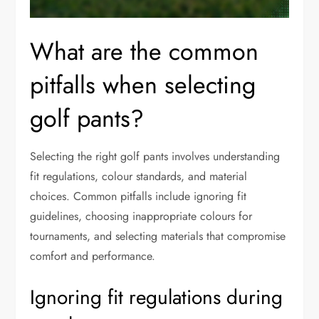
What are the common
pitfalls when selecting
golf pants?
Selecting the right golf pants involves understanding
fit regulations, colour standards, and material
choices. Common pitfalls include ignoring fit
guidelines, choosing inappropriate colours for
tournaments, and selecting materials that compromise
comfort and performance.
Ignoring fit regulations during