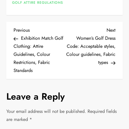
GOLF ATTIRE REGULATIONS
P
Previous
Next
Previous
Next
Post
Post
Exhibition Match Golf
Women’s Golf Dress
o
Clothing: Attire
Code: Acceptable styles,
Guidelines, Colour
Colour guidelines, Fabric
s
Restrictions, Fabric
types
t
Standards
n
Leave a Reply
a
v
Your email address will not be published.
Required fields
are marked
*
i