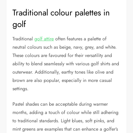
Traditional colour palettes in
golf
Traditional
golf attire
often features a palette of
neutral colours such as beige, navy, grey, and white.
These colours are favoured for their versatility and
ability to blend seamlessly with various golf shirts and
outerwear. Additionally, earthy tones like olive and
brown are also popular, especially in more casual
settings.
Pastel shades can be acceptable during warmer
months, adding a touch of colour while still adhering
to traditional standards. Light blues, soft pinks, and
mint greens are examples that can enhance a golfer’s