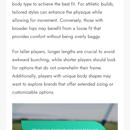
body type to achieve the best fit. For athletic builds,
tailored styles can enhance the physique while
allowing for movement. Conversely, those with
broader hips may benefit from a loose fit that
provides comfort without being overly baggy.
For taller players, longer lengths are crucial to avoid
awkward bunching, while shorter players should look
for options that do not overwhelm their frame.
Additionally, players with unique body shapes may
want to explore brands that offer extended sizing or
customizable options.