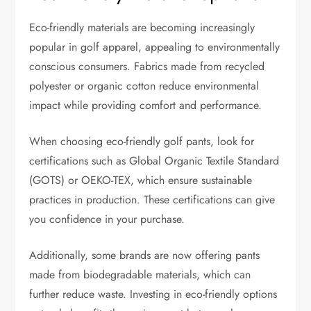
Eco-friendly materials are becoming increasingly
popular in golf apparel, appealing to environmentally
conscious consumers. Fabrics made from recycled
polyester or organic cotton reduce environmental
impact while providing comfort and performance.
When choosing eco-friendly golf pants, look for
certifications such as Global Organic Textile Standard
(GOTS) or OEKO-TEX, which ensure sustainable
practices in production. These certifications can give
you confidence in your purchase.
Additionally, some brands are now offering pants
made from biodegradable materials, which can
further reduce waste. Investing in eco-friendly options