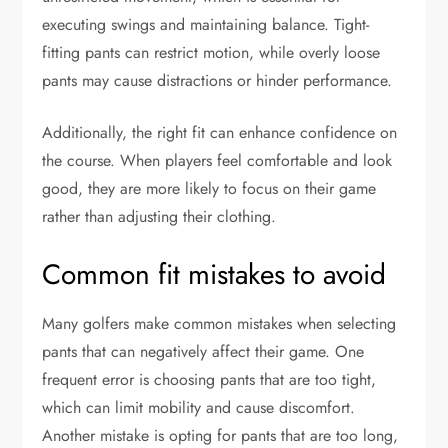
executing swings and maintaining balance. Tight-
fitting pants can restrict motion, while overly loose
pants may cause distractions or hinder performance.
Additionally, the right fit can enhance confidence on
the course. When players feel comfortable and look
good, they are more likely to focus on their game
rather than adjusting their clothing.
Common fit mistakes to avoid
Many golfers make common mistakes when selecting
pants that can negatively affect their game. One
frequent error is choosing pants that are too tight,
which can limit mobility and cause discomfort.
Another mistake is opting for pants that are too long,