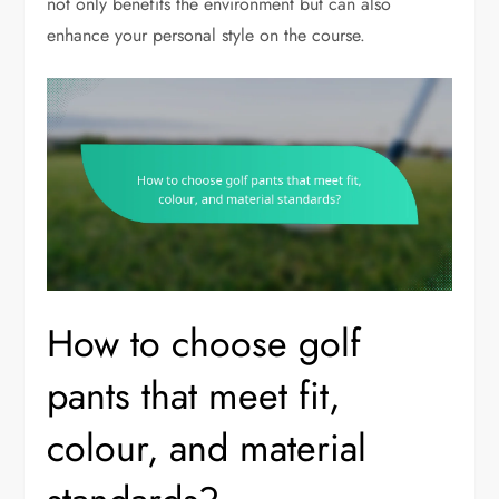
not only benefits the environment but can also
enhance your personal style on the course.
How to choose golf
pants that meet fit,
colour, and material