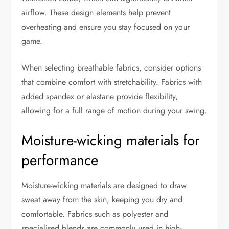
airflow. These design elements help prevent
overheating and ensure you stay focused on your
game.
When selecting breathable fabrics, consider options
that combine comfort with stretchability. Fabrics with
added spandex or elastane provide flexibility,
allowing for a full range of motion during your swing.
Moisture-wicking materials for
performance
Moisture-wicking materials are designed to draw
sweat away from the skin, keeping you dry and
comfortable. Fabrics such as polyester and
specialised blends are commonly used in high-