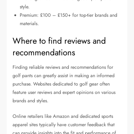
style.
Premium: £100 – £150+ for top-tier brands and
materials.
Where to find reviews and
recommendations
Finding reliable reviews and recommendations for
golf pants can greatly assist in making an informed
purchase. Websites dedicated to golf gear often
feature user reviews and expert opinions on various
brands and styles.
Online retailers like Amazon and dedicated sports
apparel sites typically have customer feedback that
can provide insights into the fit and performance of