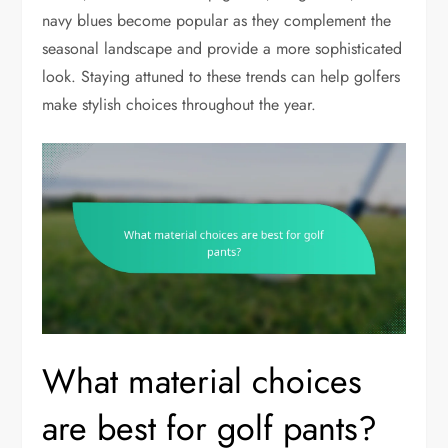
navy blues become popular as they complement the
seasonal landscape and provide a more sophisticated
look. Staying attuned to these trends can help golfers
make stylish choices throughout the year.
What material choices
are best for golf pants?