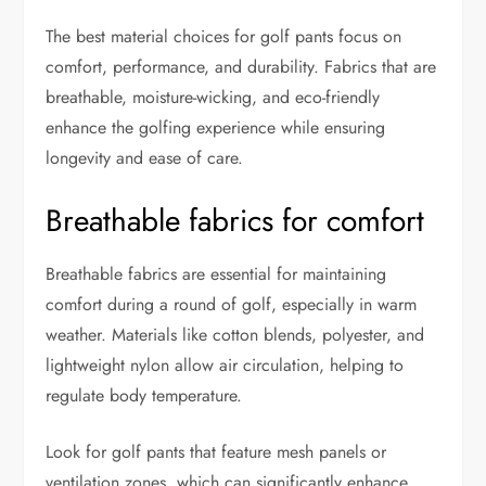
The best material choices for golf pants focus on
comfort, performance, and durability. Fabrics that are
breathable, moisture-wicking, and eco-friendly
enhance the golfing experience while ensuring
longevity and ease of care.
Breathable fabrics for comfort
Breathable fabrics are essential for maintaining
comfort during a round of golf, especially in warm
weather. Materials like cotton blends, polyester, and
lightweight nylon allow air circulation, helping to
regulate body temperature.
Look for golf pants that feature mesh panels or
ventilation zones, which can significantly enhance