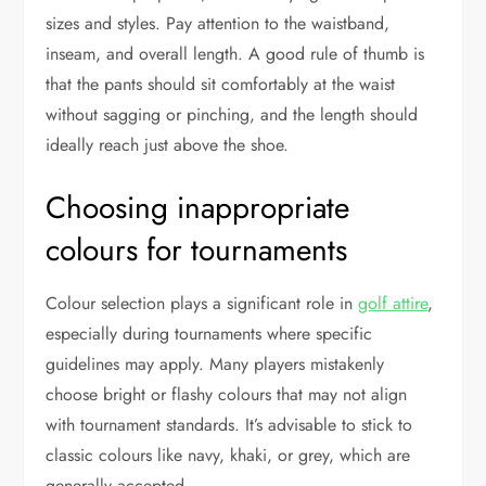
sizes and styles. Pay attention to the waistband,
inseam, and overall length. A good rule of thumb is
that the pants should sit comfortably at the waist
without sagging or pinching, and the length should
ideally reach just above the shoe.
Choosing inappropriate
colours for tournaments
Colour selection plays a significant role in
golf attire
,
especially during tournaments where specific
guidelines may apply. Many players mistakenly
choose bright or flashy colours that may not align
with tournament standards. It’s advisable to stick to
classic colours like navy, khaki, or grey, which are
generally accepted.