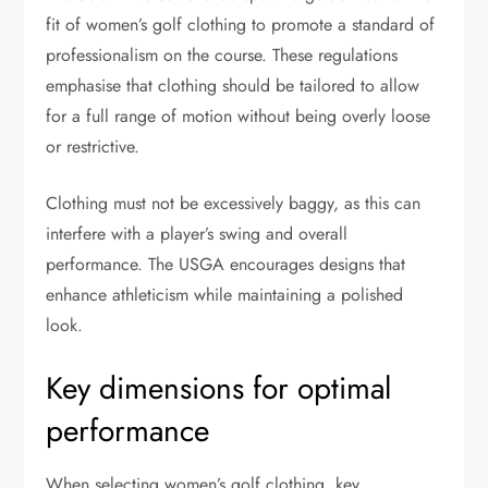
fit of women’s golf clothing to promote a standard of
professionalism on the course. These regulations
emphasise that clothing should be tailored to allow
for a full range of motion without being overly loose
or restrictive.
Clothing must not be excessively baggy, as this can
interfere with a player’s swing and overall
performance. The USGA encourages designs that
enhance athleticism while maintaining a polished
look.
Key dimensions for optimal
performance
When selecting women’s golf clothing, key