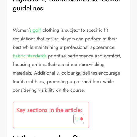
guidelines
Women’
s golf
clothing is subject to specific fit
regulations that ensure players can perform at their
best while maintaining a professional appearance.
Fabric standards
prioritise performance and comfort,
focusing on breathable and moisture-wicking
materials. Additionally, colour guidelines encourage
traditional hues, promoting a polished look while
considering visibility on the course.
Key sections in the article: