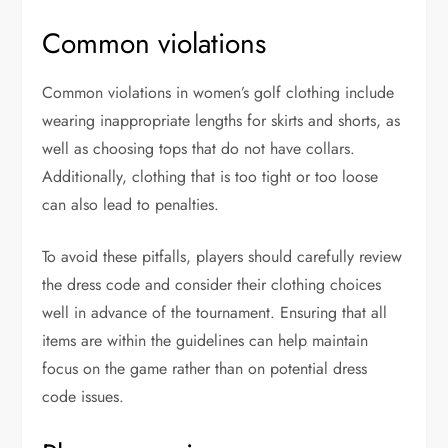
Common violations
Common violations in women’s golf clothing include
wearing inappropriate lengths for skirts and shorts, as
well as choosing tops that do not have collars.
Additionally, clothing that is too tight or too loose
can also lead to penalties.
To avoid these pitfalls, players should carefully review
the dress code and consider their clothing choices
well in advance of the tournament. Ensuring that all
items are within the guidelines can help maintain
focus on the game rather than on potential dress
code issues.