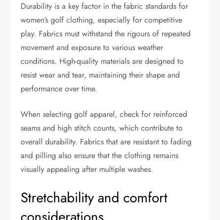
Durability is a key factor in the fabric standards for
women’s golf clothing, especially for competitive
play. Fabrics must withstand the rigours of repeated
movement and exposure to various weather
conditions. High-quality materials are designed to
resist wear and tear, maintaining their shape and
performance over time.
When selecting golf apparel, check for reinforced
seams and high stitch counts, which contribute to
overall durability. Fabrics that are resistant to fading
and pilling also ensure that the clothing remains
visually appealing after multiple washes.
Stretchability and comfort
considerations