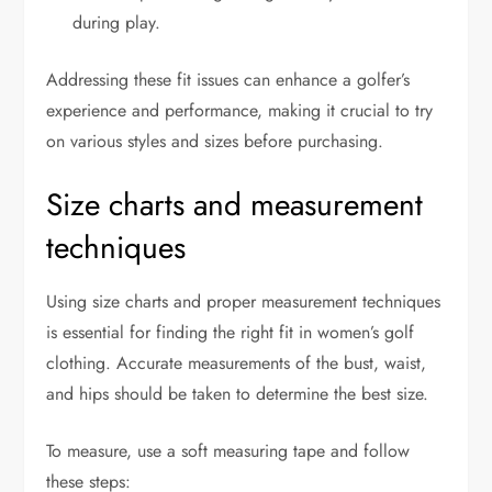
during play.
Addressing these fit issues can enhance a golfer’s
experience and performance, making it crucial to try
on various styles and sizes before purchasing.
Size charts and measurement
techniques
Using size charts and proper measurement techniques
is essential for finding the right fit in women’s golf
clothing. Accurate measurements of the bust, waist,
and hips should be taken to determine the best size.
To measure, use a soft measuring tape and follow
these steps: