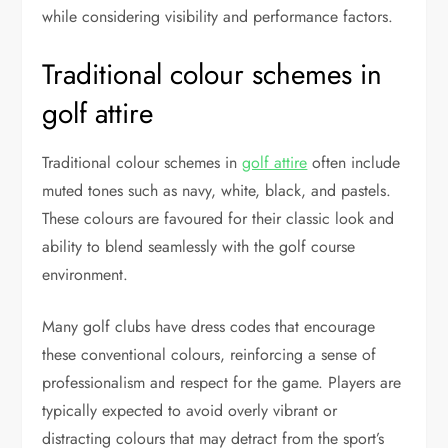
while considering visibility and performance factors.
Traditional colour schemes in
golf attire
Traditional colour schemes in
golf attire
often include
muted tones such as navy, white, black, and pastels.
These colours are favoured for their classic look and
ability to blend seamlessly with the golf course
environment.
Many golf clubs have dress codes that encourage
these conventional colours, reinforcing a sense of
professionalism and respect for the game. Players are
typically expected to avoid overly vibrant or
distracting colours that may detract from the sport’s