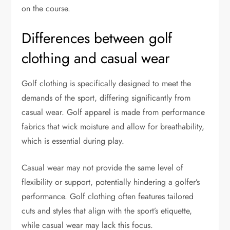
on the course.
Differences between golf
clothing and casual wear
Golf clothing is specifically designed to meet the
demands of the sport, differing significantly from
casual wear. Golf apparel is made from performance
fabrics that wick moisture and allow for breathability,
which is essential during play.
Casual wear may not provide the same level of
flexibility or support, potentially hindering a golfer’s
performance. Golf clothing often features tailored
cuts and styles that align with the sport’s etiquette,
while casual wear may lack this focus.