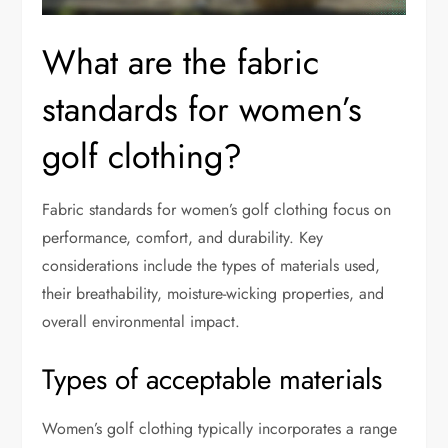
What are the fabric
standards for women’s
golf clothing?
Fabric standards for women’s golf clothing focus on
performance, comfort, and durability. Key
considerations include the types of materials used,
their breathability, moisture-wicking properties, and
overall environmental impact.
Types of acceptable materials
Women’s golf clothing typically incorporates a range