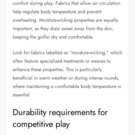
comfort during play. Fabrics that allow air circulation
help regulate body temperature and prevent
overheating. Moisture-wicking properties are equally
important, as they draw sweat away from the skin,
keeping the golfer dry and comfortable.
Look for fabrics labelled as “moisture-wicking,” which
often feature specialised treatments or weaves to
enhance these properties. This is particularly
beneficial in warm weather or during intense rounds,
where maintaining a comfortable body temperature is
essential.
Durability requirements for
competitive play