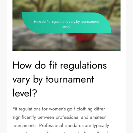
How do fit regulations
vary by tournament
level?
Fit regulations for women’s golf clothing differ
significantly between professional and amateur
tournaments. Professional standards are typically