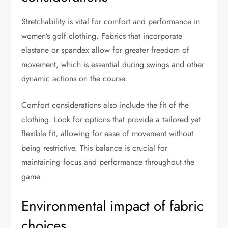
Stretchability is vital for comfort and performance in
women’s golf clothing. Fabrics that incorporate
elastane or spandex allow for greater freedom of
movement, which is essential during swings and other
dynamic actions on the course.
Comfort considerations also include the fit of the
clothing. Look for options that provide a tailored yet
flexible fit, allowing for ease of movement without
being restrictive. This balance is crucial for
maintaining focus and performance throughout the
game.
Environmental impact of fabric
choices