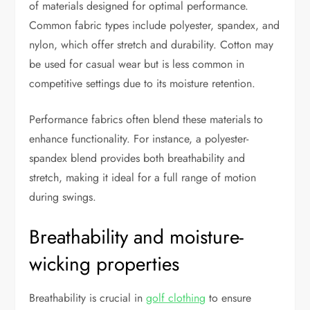
of materials designed for optimal performance.
Common fabric types include polyester, spandex, and
nylon, which offer stretch and durability. Cotton may
be used for casual wear but is less common in
competitive settings due to its moisture retention.
Performance fabrics often blend these materials to
enhance functionality. For instance, a polyester-
spandex blend provides both breathability and
stretch, making it ideal for a full range of motion
during swings.
Breathability and moisture-
wicking properties
Breathability is crucial in
golf clothing
to ensure