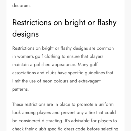
decorum.
Restrictions on bright or flashy
designs
Restrictions on bright or flashy designs are common
in women’s golf clothing to ensure that players
maintain a polished appearance. Many golf
associations and clubs have specific guidelines that
limit the use of neon colours and extravagant
patterns.
These restrictions are in place to promote a uniform
look among players and prevent any attire that could
be considered distracting. It’s advisable for players to
check their club’s specific dress code before selecting