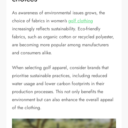
As awareness of environmental issues grows, the
choice of fabrics in women’s
golf clothing
increasingly reflects sustainability. Eco-friendly
fabrics, such as organic cotton or recycled polyester,
are becoming more popular among manufacturers
and consumers alike.
When selecting golf apparel, consider brands that
prioritise sustainable practices, including reduced
water usage and lower carbon footprints in their
production processes. This not only benefits the
environment but can also enhance the overall appeal
of the clothing.