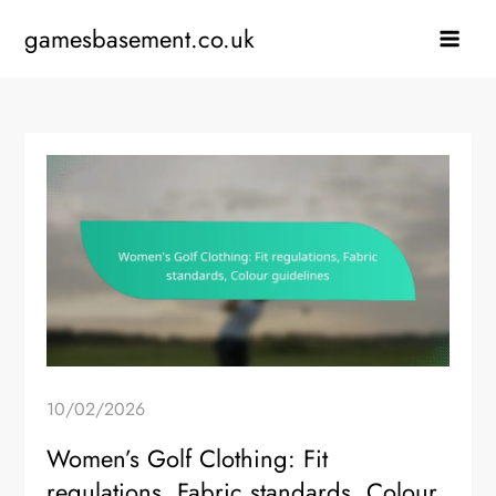
Skip
gamesbasement.co.uk
to
content
10/02/2026
Women’s Golf Clothing: Fit
regulations, Fabric standards, Colour