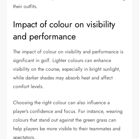
their outfits.
Impact of colour on visibility
and performance
The impact of colour on visibility and performance is
significant in golf. Lighter colours can enhance
visibility on the course, especially in bright sunlight,
while darker shades may absorb heat and affect
comfort levels.
Choosing the right colour can also influence a
player’s confidence and focus. For instance, wearing
colours that stand out against the green grass can
help players be more visible to their teammates and
spectators.