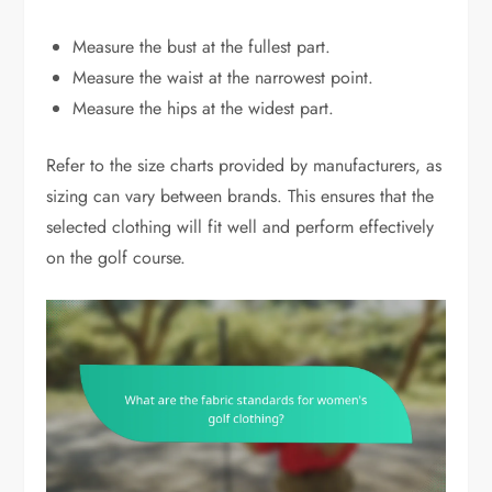
Measure the bust at the fullest part.
Measure the waist at the narrowest point.
Measure the hips at the widest part.
Refer to the size charts provided by manufacturers, as
sizing can vary between brands. This ensures that the
selected clothing will fit well and perform effectively
on the golf course.