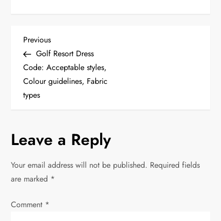
P
Previous
Previous
Post
Golf Resort Dress
o
Code: Acceptable styles,
Colour guidelines, Fabric
s
types
t
n
Leave a Reply
a
Your email address will not be published.
Required fields
v
are marked
*
i
Comment
*