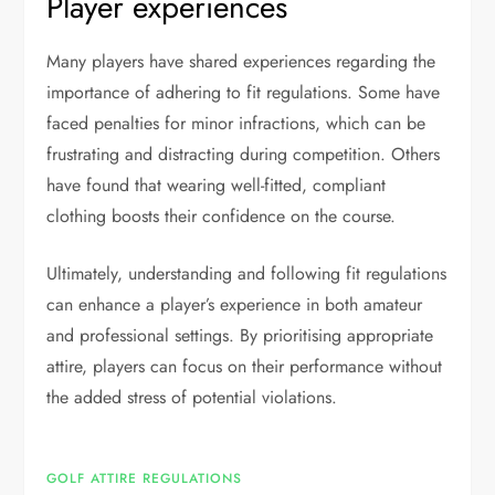
Player experiences
Many players have shared experiences regarding the
importance of adhering to fit regulations. Some have
faced penalties for minor infractions, which can be
frustrating and distracting during competition. Others
have found that wearing well-fitted, compliant
clothing boosts their confidence on the course.
Ultimately, understanding and following fit regulations
can enhance a player’s experience in both amateur
and professional settings. By prioritising appropriate
attire, players can focus on their performance without
the added stress of potential violations.
GOLF ATTIRE REGULATIONS