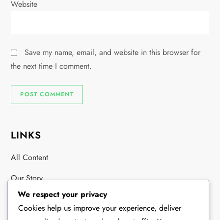
Website
Save my name, email, and website in this browser for
the next time I comment.
LINKS
All Content
Our Story
We respect your privacy
Contact
Cookies help us improve your experience, deliver