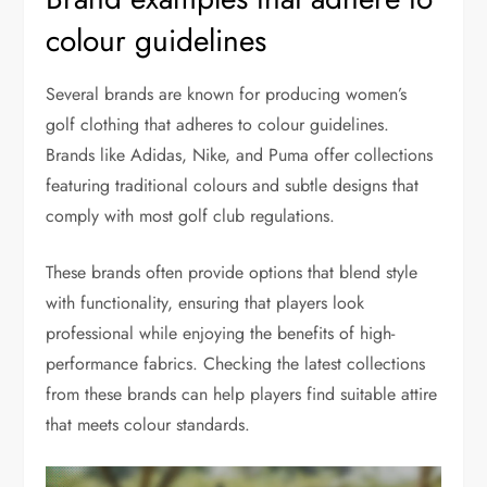
colour guidelines
Several brands are known for producing women’s
golf clothing that adheres to colour guidelines.
Brands like Adidas, Nike, and Puma offer collections
featuring traditional colours and subtle designs that
comply with most golf club regulations.
These brands often provide options that blend style
with functionality, ensuring that players look
professional while enjoying the benefits of high-
performance fabrics. Checking the latest collections
from these brands can help players find suitable attire
that meets colour standards.