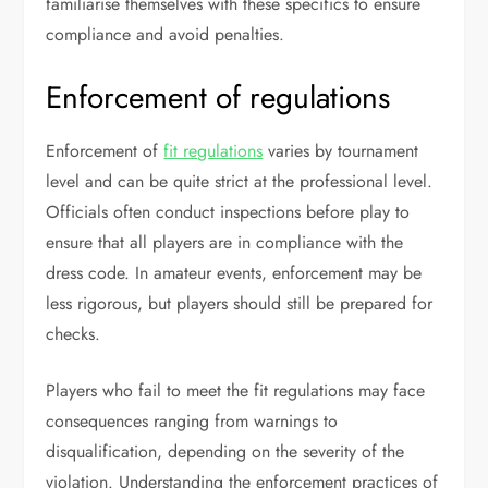
familiarise themselves with these specifics to ensure
compliance and avoid penalties.
Enforcement of regulations
Enforcement of
fit regulations
varies by tournament
level and can be quite strict at the professional level.
Officials often conduct inspections before play to
ensure that all players are in compliance with the
dress code. In amateur events, enforcement may be
less rigorous, but players should still be prepared for
checks.
Players who fail to meet the fit regulations may face
consequences ranging from warnings to
disqualification, depending on the severity of the
violation. Understanding the enforcement practices of