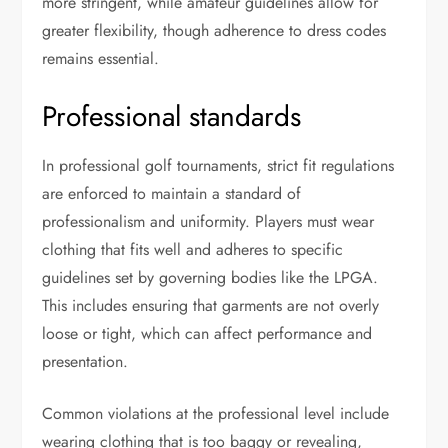
more stringent, while amateur guidelines allow for
greater flexibility, though adherence to dress codes
remains essential.
Professional standards
In professional golf tournaments, strict fit regulations
are enforced to maintain a standard of
professionalism and uniformity. Players must wear
clothing that fits well and adheres to specific
guidelines set by governing bodies like the LPGA.
This includes ensuring that garments are not overly
loose or tight, which can affect performance and
presentation.
Common violations at the professional level include
wearing clothing that is too baggy or revealing,