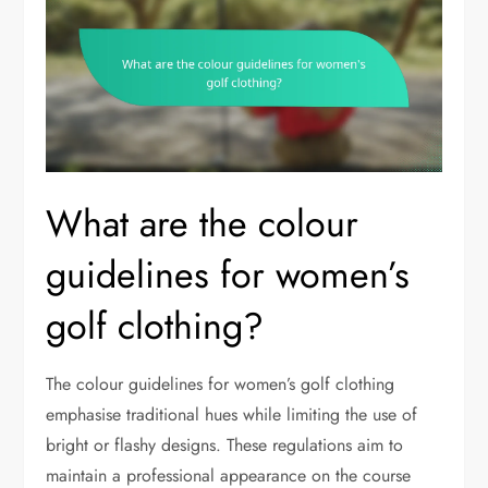
What are the colour
guidelines for women’s
golf clothing?
The colour guidelines for women’s golf clothing
emphasise traditional hues while limiting the use of
bright or flashy designs. These regulations aim to
maintain a professional appearance on the course