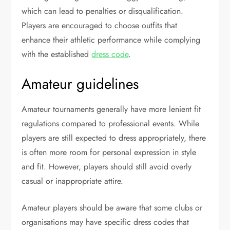
which can lead to penalties or disqualification.
Players are encouraged to choose outfits that
enhance their athletic performance while complying
with the established
dress code
.
Amateur guidelines
Amateur tournaments generally have more lenient fit
regulations compared to professional events. While
players are still expected to dress appropriately, there
is often more room for personal expression in style
and fit. However, players should still avoid overly
casual or inappropriate attire.
Amateur players should be aware that some clubs or
organisations may have specific dress codes that