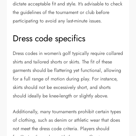
dictate acceptable fit and style. It’s advisable to check
the guidelines of the tournament or club before
participating to avoid any last-minute issues.
Dress code specifics
Dress codes in women’s golf typically require collared
shirts and tailored shorts or skirts. The fit of these
garments should be flattering yet functional, allowing
for a full range of motion during play. For instance,
skirts should not be excessively short, and shorts
should ideally be knee-length or slightly above.
Additionally, many tournaments prohibit certain types
of clothing, such as denim or athletic wear that does
not meet the dress code criteria. Players should