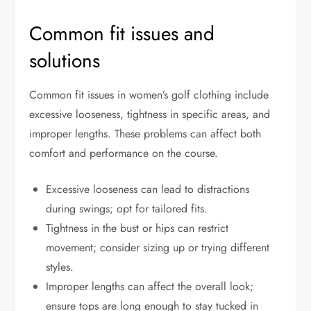
Common fit issues and
solutions
Common fit issues in women’s golf clothing include
excessive looseness, tightness in specific areas, and
improper lengths. These problems can affect both
comfort and performance on the course.
Excessive looseness can lead to distractions
during swings; opt for tailored fits.
Tightness in the bust or hips can restrict
movement; consider sizing up or trying different
styles.
Improper lengths can affect the overall look;
ensure tops are long enough to stay tucked in