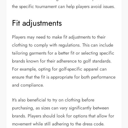
the specific tournament can help players avoid issues.
Fit adjustments
Players may need to make fit adjustments to their
clothing to comply with regulations. This can include
tailoring garments for a better fit or selecting specific
brands known for their adherence to golf standards.
For example, opting for golf-specific apparel can
ensure that the fit is appropriate for both performance
and compliance.
It’s also beneficial to try on clothing before
purchasing, as sizes can vary significantly between
brands. Players should look for options that allow for
movement while still adhering to the dress code.