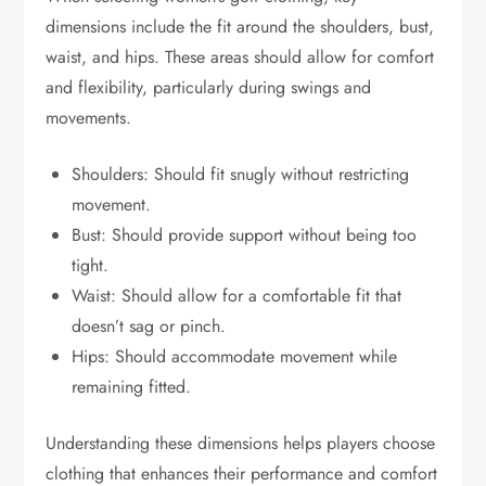
dimensions include the fit around the shoulders, bust,
waist, and hips. These areas should allow for comfort
and flexibility, particularly during swings and
movements.
Shoulders: Should fit snugly without restricting
movement.
Bust: Should provide support without being too
tight.
Waist: Should allow for a comfortable fit that
doesn’t sag or pinch.
Hips: Should accommodate movement while
remaining fitted.
Understanding these dimensions helps players choose
clothing that enhances their performance and comfort