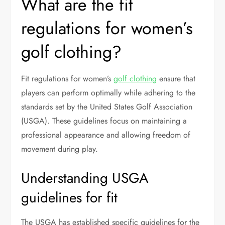
What are the fit
regulations for women’s
golf clothing?
Fit regulations for women’s
golf clothing
ensure that
players can perform optimally while adhering to the
standards set by the United States Golf Association
(USGA). These guidelines focus on maintaining a
professional appearance and allowing freedom of
movement during play.
Understanding USGA
guidelines for fit
The USGA has established specific guidelines for the