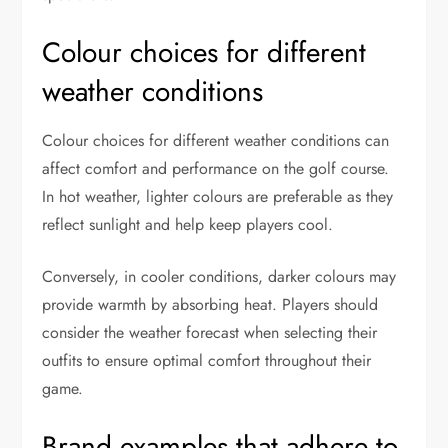
Colour choices for different
weather conditions
Colour choices for different weather conditions can
affect comfort and performance on the golf course.
In hot weather, lighter colours are preferable as they
reflect sunlight and help keep players cool.
Conversely, in cooler conditions, darker colours may
provide warmth by absorbing heat. Players should
consider the weather forecast when selecting their
outfits to ensure optimal comfort throughout their
game.
Brand examples that adhere to