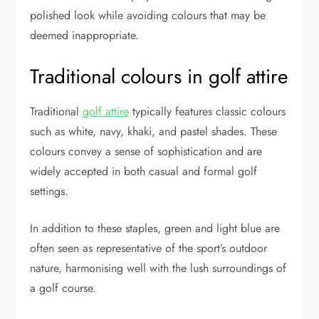
polished look while avoiding colours that may be
deemed inappropriate.
Traditional colours in golf attire
Traditional
golf attire
typically features classic colours
such as white, navy, khaki, and pastel shades. These
colours convey a sense of sophistication and are
widely accepted in both casual and formal golf
settings.
In addition to these staples, green and light blue are
often seen as representative of the sport’s outdoor
nature, harmonising well with the lush surroundings of
a golf course.