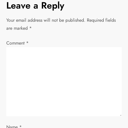
Leave a Reply
a
v
Your email address will not be published.
Required fields
are marked
*
i
Comment
*
g
a
t
i
o
n
Name
*