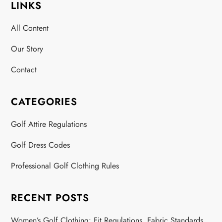
LINKS
All Content
Our Story
Contact
CATEGORIES
Golf Attire Regulations
Golf Dress Codes
Professional Golf Clothing Rules
RECENT POSTS
Women’s Golf Clothing: Fit Regulations, Fabric Standards,