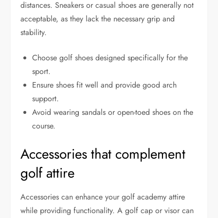
distances. Sneakers or casual shoes are generally not
acceptable, as they lack the necessary grip and
stability.
Choose golf shoes designed specifically for the
sport.
Ensure shoes fit well and provide good arch
support.
Avoid wearing sandals or open-toed shoes on the
course.
Accessories that complement
golf attire
Accessories can enhance your golf academy attire
while providing functionality. A golf cap or visor can