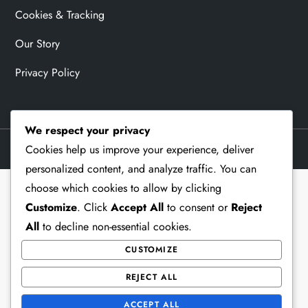
Cookies & Tracking
Our Story
Privacy Policy
We respect your privacy
Theme Memorial Blog by
Kantipur Themes
Cookies help us improve your experience, deliver
personalized content, and analyze traffic. You can
choose which cookies to allow by clicking
Customize
. Click
Accept All
to consent or
Reject
All
to decline non-essential cookies.
CUSTOMIZE
REJECT ALL
ACCEPT ALL