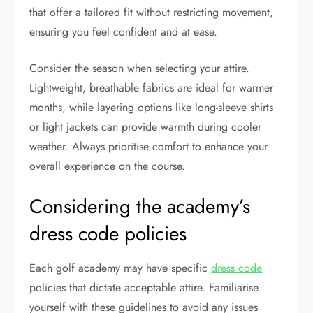
that offer a tailored fit without restricting movement,
ensuring you feel confident and at ease.
Consider the season when selecting your attire.
Lightweight, breathable fabrics are ideal for warmer
months, while layering options like long-sleeve shirts
or light jackets can provide warmth during cooler
weather. Always prioritise comfort to enhance your
overall experience on the course.
Considering the academy’s
dress code policies
Each golf academy may have specific
dress code
policies that dictate acceptable attire. Familiarise
yourself with these guidelines to avoid any issues