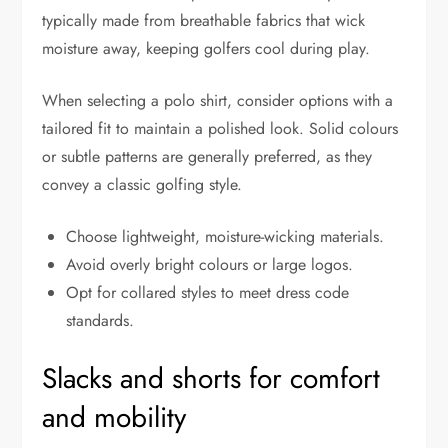
typically made from breathable fabrics that wick
moisture away, keeping golfers cool during play.
When selecting a polo shirt, consider options with a
tailored fit to maintain a polished look. Solid colours
or subtle patterns are generally preferred, as they
convey a classic golfing style.
Choose lightweight, moisture-wicking materials.
Avoid overly bright colours or large logos.
Opt for collared styles to meet dress code
standards.
Slacks and shorts for comfort
and mobility