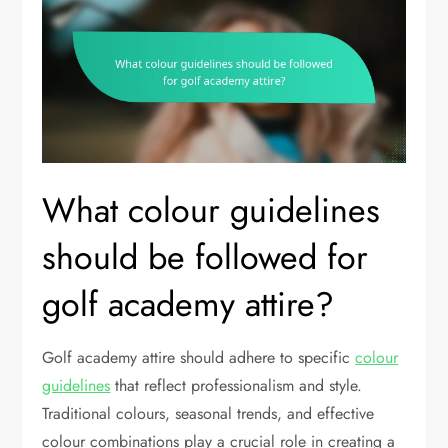
What colour guidelines
should be followed for
golf academy attire?
Golf academy attire should adhere to specific
colour
guidelines
that reflect professionalism and style.
Traditional colours, seasonal trends, and effective
colour combinations play a crucial role in creating a