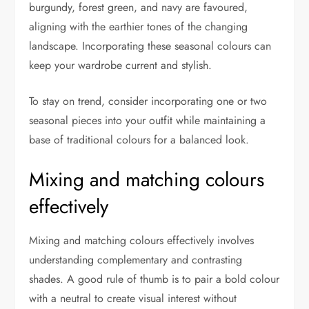
burgundy, forest green, and navy are favoured,
aligning with the earthier tones of the changing
landscape. Incorporating these seasonal colours can
keep your wardrobe current and stylish.
To stay on trend, consider incorporating one or two
seasonal pieces into your outfit while maintaining a
base of traditional colours for a balanced look.
Mixing and matching colours
effectively
Mixing and matching colours effectively involves
understanding complementary and contrasting
shades. A good rule of thumb is to pair a bold colour
with a neutral to create visual interest without