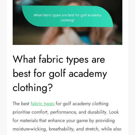
What fabric types are
best for golf academy
clothing?
The best
fabric types
for golf academy clothing
prioritise comfort, performance, and durability. Look
for materials that enhance your game by providing
moisture-wicking, breathability, and stretch, while also