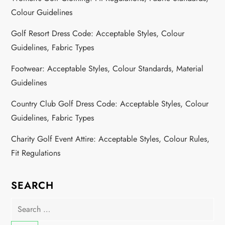
Colour Guidelines
Golf Resort Dress Code: Acceptable Styles, Colour
Guidelines, Fabric Types
Footwear: Acceptable Styles, Colour Standards, Material
Guidelines
Country Club Golf Dress Code: Acceptable Styles, Colour
Guidelines, Fabric Types
Charity Golf Event Attire: Acceptable Styles, Colour Rules,
Fit Regulations
SEARCH
Search
for: