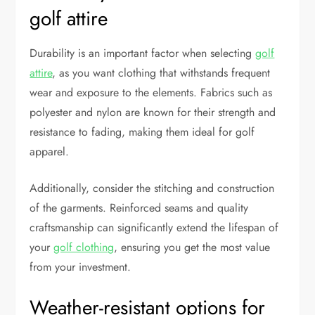
golf attire
Durability is an important factor when selecting
golf
attire
, as you want clothing that withstands frequent
wear and exposure to the elements. Fabrics such as
polyester and nylon are known for their strength and
resistance to fading, making them ideal for golf
apparel.
Additionally, consider the stitching and construction
of the garments. Reinforced seams and quality
craftsmanship can significantly extend the lifespan of
your
golf clothing
, ensuring you get the most value
from your investment.
Weather-resistant options for