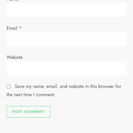
Email
*
Website
Save my name, email, and website in this browser for
the next time I comment.