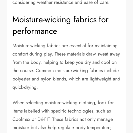
considering weather resistance and ease of care.
Moisture-wicking fabrics for
performance
Moisture-wicking fabrics are essential for maintaining
comfort during play. These materials draw sweat away
from the body, helping to keep you dry and cool on
the course. Common moisture-wicking fabrics include
polyester and nylon blends, which are lightweight and
quick-drying.
When selecting moisture-wicking clothing, look for
items labelled with specific technologies, such as
Coolmax or Dri-FIT. These fabrics not only manage
moisture but also help regulate body temperature,