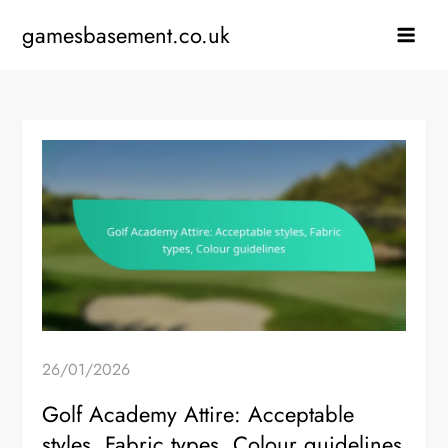
Skip
gamesbasement.co.uk
to
content
26/01/2026
Golf Academy Attire: Acceptable
styles, Fabric types, Colour guidelines