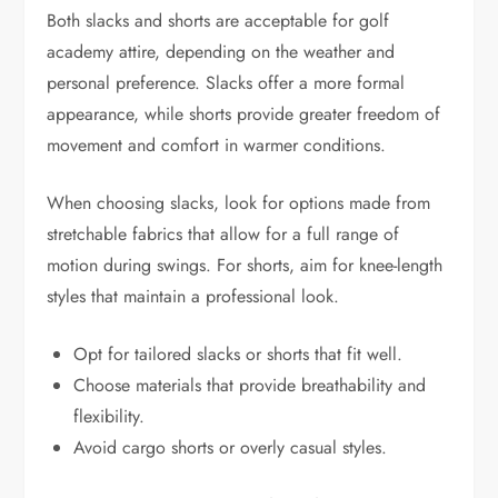
Both slacks and shorts are acceptable for golf
academy attire, depending on the weather and
personal preference. Slacks offer a more formal
appearance, while shorts provide greater freedom of
movement and comfort in warmer conditions.
When choosing slacks, look for options made from
stretchable fabrics that allow for a full range of
motion during swings. For shorts, aim for knee-length
styles that maintain a professional look.
Opt for tailored slacks or shorts that fit well.
Choose materials that provide breathability and
flexibility.
Avoid cargo shorts or overly casual styles.