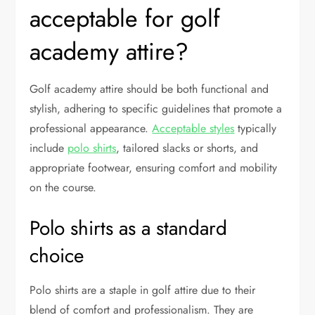
acceptable for golf
academy attire?
Golf academy attire should be both functional and
stylish, adhering to specific guidelines that promote a
professional appearance.
Acceptable styles
typically
include
polo shirts
, tailored slacks or shorts, and
appropriate footwear, ensuring comfort and mobility
on the course.
Polo shirts as a standard
choice
Polo shirts are a staple in golf attire due to their
blend of comfort and professionalism. They are