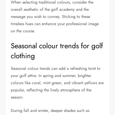
When selecting traditional colours, consider the
overall aesthetic of the golf academy and the
message you wish to convey. Sticking to these
timeless hues can enhance your professional image
on the course.
Seasonal colour trends for golf
clothing
Seasonal colour trends can add a refreshing twist to
your golf attire. In spring and summer, brighter
colours like coral, mint green, and vibrant yellows are
popular, reflecting the lively atmosphere of the
season.
During fall and winter, deeper shades such as