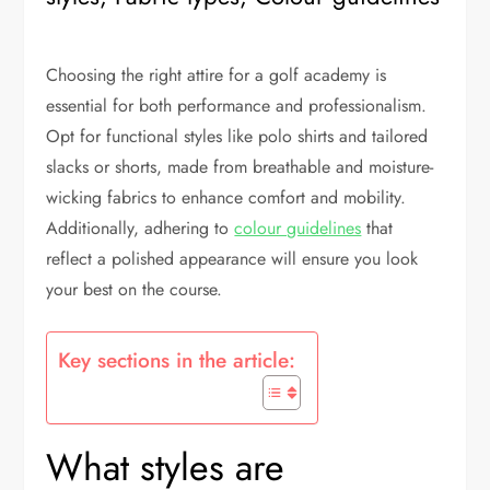
Choosing the right attire for a golf academy is
essential for both performance and professionalism.
Opt for functional styles like polo shirts and tailored
slacks or shorts, made from breathable and moisture-
wicking fabrics to enhance comfort and mobility.
Additionally, adhering to
colour guidelines
that
reflect a polished appearance will ensure you look
your best on the course.
Key sections in the article:
What styles are