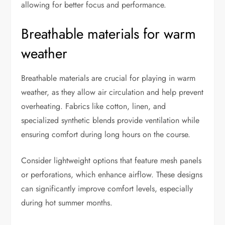
allowing for better focus and performance.
Breathable materials for warm
weather
Breathable materials are crucial for playing in warm
weather, as they allow air circulation and help prevent
overheating. Fabrics like cotton, linen, and
specialized synthetic blends provide ventilation while
ensuring comfort during long hours on the course.
Consider lightweight options that feature mesh panels
or perforations, which enhance airflow. These designs
can significantly improve comfort levels, especially
during hot summer months.