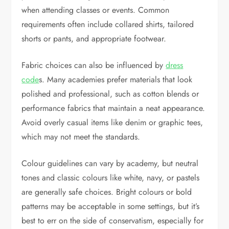
when attending classes or events. Common
requirements often include collared shirts, tailored
shorts or pants, and appropriate footwear.
Fabric choices can also be influenced by
dress
code
s. Many academies prefer materials that look
polished and professional, such as cotton blends or
performance fabrics that maintain a neat appearance.
Avoid overly casual items like denim or graphic tees,
which may not meet the standards.
Colour guidelines can vary by academy, but neutral
tones and classic colours like white, navy, or pastels
are generally safe choices. Bright colours or bold
patterns may be acceptable in some settings, but it’s
best to err on the side of conservatism, especially for