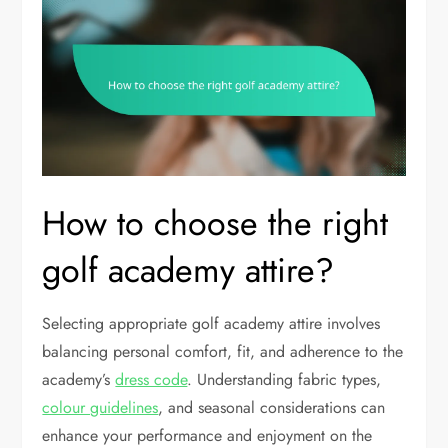
How to choose the right
golf academy attire?
Selecting appropriate golf academy attire involves
balancing personal comfort, fit, and adherence to the
academy’s
dress code
. Understanding fabric types,
colour guidelines
, and seasonal considerations can
enhance your performance and enjoyment on the