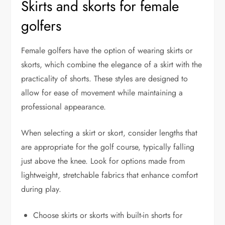
Skirts and skorts for female
golfers
Female golfers have the option of wearing skirts or
skorts, which combine the elegance of a skirt with the
practicality of shorts. These styles are designed to
allow for ease of movement while maintaining a
professional appearance.
When selecting a skirt or skort, consider lengths that
are appropriate for the golf course, typically falling
just above the knee. Look for options made from
lightweight, stretchable fabrics that enhance comfort
during play.
Choose skirts or skorts with built-in shorts for