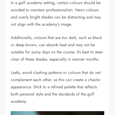
In a golf academy setting, certain colours should be
avoided to maintain professionalism. Neon colours
and overly bright shades can be distracting and may
not align with the academy’s image.
Additionally, colours that are too dark, such as black
or deep brown, can absorb heat and may not be
suitable for sunny days on the course. It’s best to steer
clear of these shades, especially in warmer months.
Lastly, avoid clashing patterns or colours that do not
complement each other, as this can create a chaotic
appearance. Stick to a refined palette that reflects
both personal style and the standards of the golf
academy.