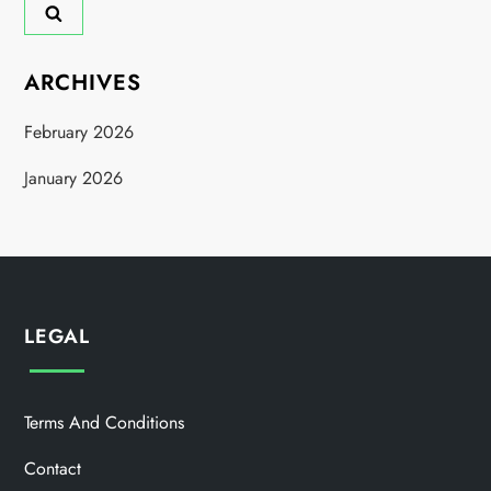
ARCHIVES
February 2026
January 2026
LEGAL
Terms And Conditions
Contact