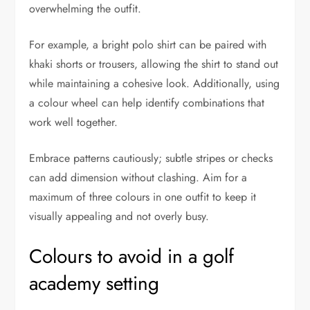
overwhelming the outfit.
For example, a bright polo shirt can be paired with
khaki shorts or trousers, allowing the shirt to stand out
while maintaining a cohesive look. Additionally, using
a colour wheel can help identify combinations that
work well together.
Embrace patterns cautiously; subtle stripes or checks
can add dimension without clashing. Aim for a
maximum of three colours in one outfit to keep it
visually appealing and not overly busy.
Colours to avoid in a golf
academy setting