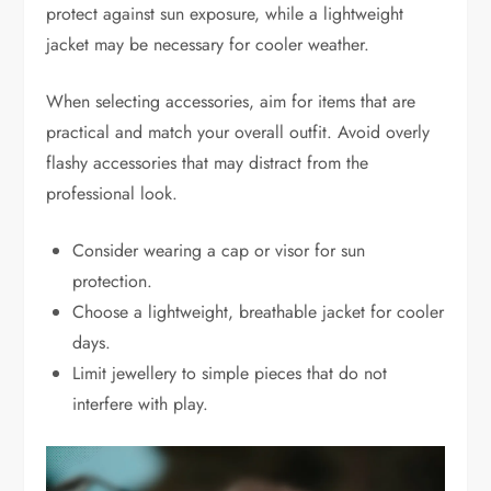
protect against sun exposure, while a lightweight
jacket may be necessary for cooler weather.
When selecting accessories, aim for items that are
practical and match your overall outfit. Avoid overly
flashy accessories that may distract from the
professional look.
Consider wearing a cap or visor for sun
protection.
Choose a lightweight, breathable jacket for cooler
days.
Limit jewellery to simple pieces that do not
interfere with play.