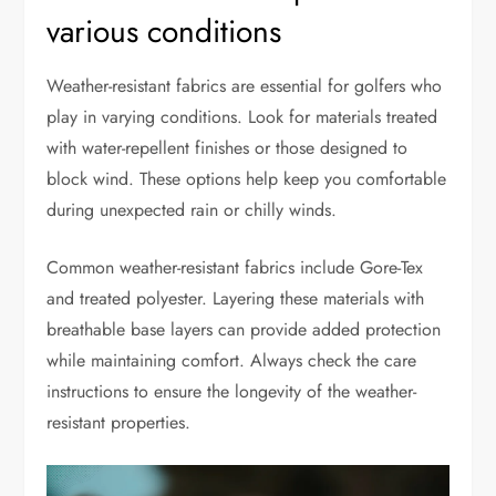
various conditions
Weather-resistant fabrics are essential for golfers who
play in varying conditions. Look for materials treated
with water-repellent finishes or those designed to
block wind. These options help keep you comfortable
during unexpected rain or chilly winds.
Common weather-resistant fabrics include Gore-Tex
and treated polyester. Layering these materials with
breathable base layers can provide added protection
while maintaining comfort. Always check the care
instructions to ensure the longevity of the weather-
resistant properties.