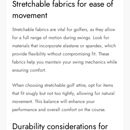
Stretchable fabrics for ease of
movement
Stretchable fabrics are vital for golfers, as they allow
for a full range of motion during swings. Look for
materials that incorporate elastane or spandex, which
provide flexibility without compromising fit. These
fabrics help you maintain your swing mechanics while
ensuring comfort.
When choosing stretchable golf attire, opt for items
that fit snugly but not too tightly, allowing for natural
movement. This balance will enhance your
performance and overall comfort on the course.
Durability considerations for