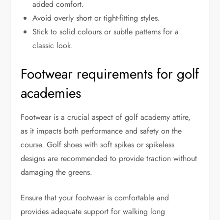
added comfort.
Avoid overly short or tight-fitting styles.
Stick to solid colours or subtle patterns for a
classic look.
Footwear requirements for golf
academies
Footwear is a crucial aspect of golf academy attire,
as it impacts both performance and safety on the
course. Golf shoes with soft spikes or spikeless
designs are recommended to provide traction without
damaging the greens.
Ensure that your footwear is comfortable and
provides adequate support for walking long