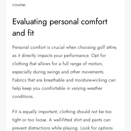
course.
Evaluating personal comfort
and fit
Personal comfort is crucial when choosing golf attire,
as it directly impacts your performance. Opt for
clothing that allows for a full range of motion,
especially during swings and other movements.
Fabrics that are breathable and moisture-wicking can
help keep you comfortable in varying weather
conditions.
Fit is equally important; clothing should not be too
tight or too loose. A well-fitted shirt and pants can
prevent distractions while playing. Look for options