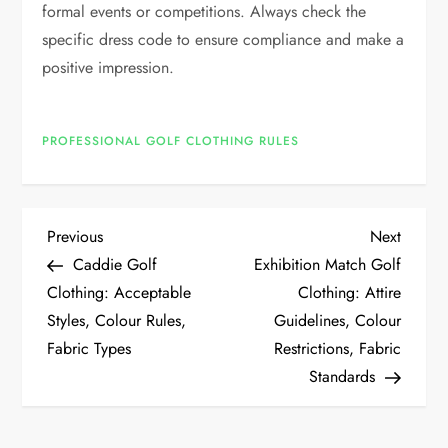
formal events or competitions. Always check the
specific dress code to ensure compliance and make a
positive impression.
PROFESSIONAL GOLF CLOTHING RULES
P
Previous
Next
Previous
Next
Post
Post
Caddie Golf
Exhibition Match Golf
o
Clothing: Acceptable
Clothing: Attire
Styles, Colour Rules,
Guidelines, Colour
s
Fabric Types
Restrictions, Fabric
t
Standards
n